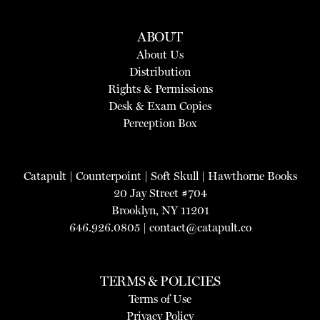
ABOUT
About Us
Distribution
Rights & Permissions
Desk & Exam Copies
Perception Box
Catapult
|
Counterpoint
|
Soft Skull
|
Hawthorne Books
20 Jay Street #704
Brooklyn, NY 11201
646.926.0805 |
contact@catapult.co
TERMS & POLICIES
Terms of Use
Privacy Policy