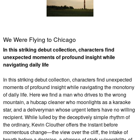
We Were Flying to Chicago
In this striking debut collection, characters find
unexpected moments of profound insight while
navigating daily life
In this striking debut collection, characters find unexpected
moments of profound insight while navigating the monotony
of daily life. Here we find a man who drives to the wrong
mountain, a hubcap cleaner who moonlights as a karaoke
star, and a deliveryman whose urgent letters have no willing
recipient. While lulled by the deceptively simple rhythm of
the ordinary, Kevin Clouther offers the instant before
momentous change—the view over the cliff, the intake of
breath before a decision, a glimpse of stark vulnerability, of