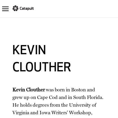
KEVIN
CLOUTHER
Kevin Clouther
was born in Boston and
grew up on Cape Cod and in South Florida.
He holds degrees from the University of
Virginia and Iowa Writers' Workshop,