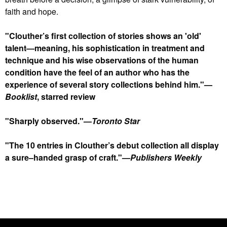
faith and hope.
"Clouther’s first collection of stories shows an 'old'
talent—meaning, his sophistication in treatment and
technique and his wise observations of the human
condition have the feel of an author who has the
experience of several story collections behind him."—
Booklist
, starred review
"Sharply observed."—
Toronto Star
"The 10 entries in Clouther’s debut collection all display
a sure–handed grasp of craft."—
Publishers Weekly