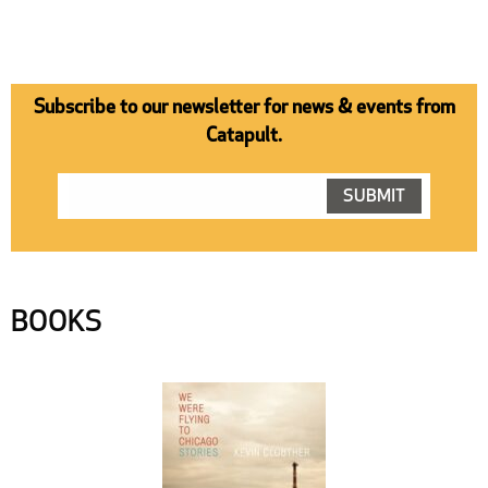
Subscribe to our newsletter for news & events from
Catapult.
BOOKS