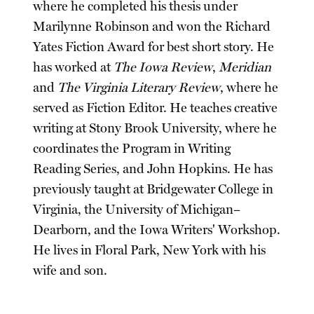
where he completed his thesis under
Marilynne Robinson and won the Richard
Yates Fiction Award for best short story. He
has worked at
The Iowa Review
,
Meridian
and
The Virginia Literary Review
, where he
served as Fiction Editor. He teaches creative
writing at Stony Brook University, where he
coordinates the Program in Writing
Reading Series, and John Hopkins. He has
previously taught at Bridgewater College in
Virginia, the University of Michigan–
Dearborn, and the Iowa Writers' Workshop.
He lives in Floral Park, New York with his
wife and son.