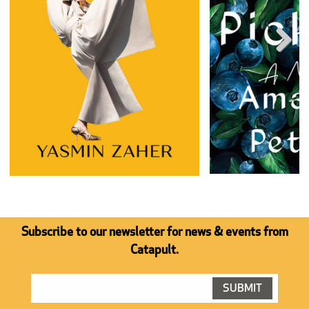
Next
Subscribe to our newsletter for news & events from
Catapult.