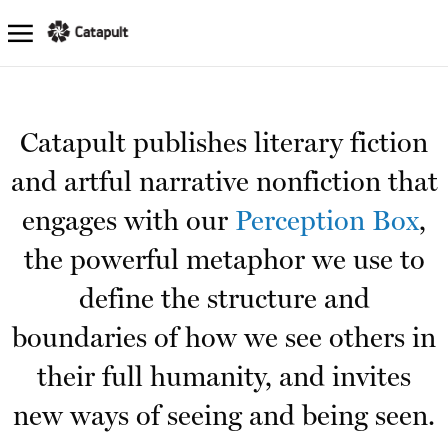
Catapult publishes literary fiction
and artful narrative nonfiction that
engages with our
Perception Box
,
the powerful metaphor we use to
define the structure and
boundaries of how we see others in
their full humanity, and invites
new ways of seeing and being seen.