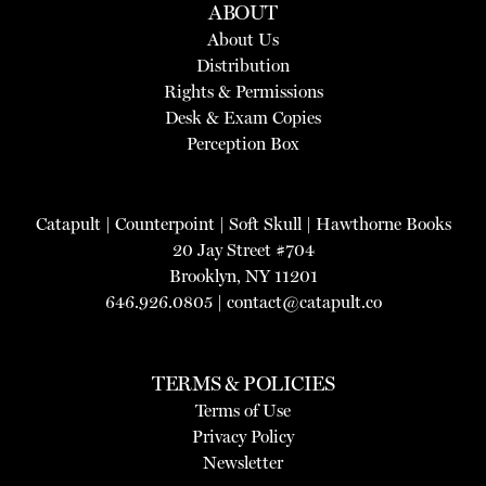
ABOUT
About Us
Distribution
Rights & Permissions
Desk & Exam Copies
Perception Box
Catapult
|
Counterpoint
|
Soft Skull
|
Hawthorne Books
20 Jay Street #704
Brooklyn, NY 11201
646.926.0805 |
contact@catapult.co
TERMS & POLICIES
Terms of Use
Privacy Policy
Newsletter