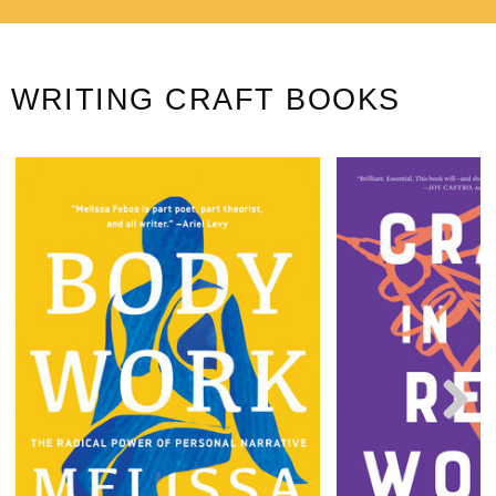
WRITING CRAFT BOOKS
Next