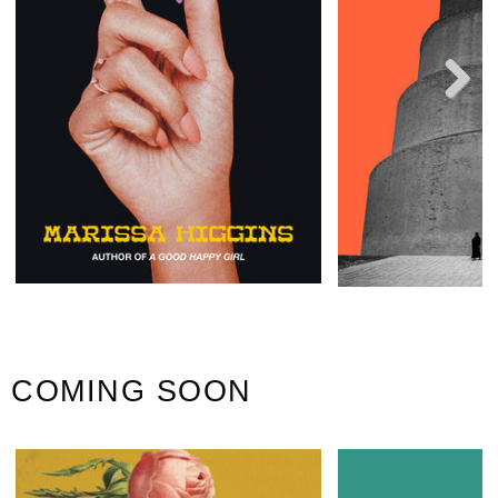
Next
COMING SOON