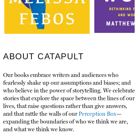
ABOUT CATAPULT
Our books embrace writers and audiences who
fearlessly shake up our assumptions and biases; and
who believe in the power of storytelling. We celebrate
stories that explore the space between the lines of our
lives, that raise questions rather than give answers,
and that rattle the walls of our
Perception Box
—
expanding the boundaries of who we think we are,
and what we think we know.