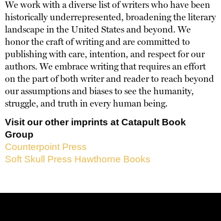
We work with a diverse list of writers who have been
historically underrepresented, broadening the literary
landscape in the United States and beyond. We
honor the craft of writing and are committed to
publishing with care, intention, and respect for our
authors. We embrace writing that requires an effort
on the part of both writer and reader to reach beyond
our assumptions and biases to see the humanity,
struggle, and truth in every human being.
Visit our other imprints at Catapult Book
Group
Counterpoint Press
Soft Skull Press
Hawthorne Books