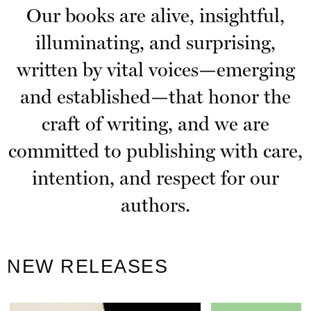
Our books are alive, insightful,
illuminating, and surprising,
written by vital voices—emerging
and established—that honor the
craft of writing, and we are
committed to publishing with care,
intention, and respect for our
authors.
NEW RELEASES