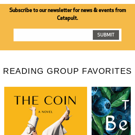
Subscribe to our newsletter for news & events from
Catapult.
READING GROUP FAVORITES