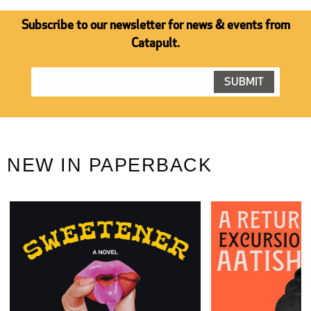
Subscribe to our newsletter for news & events from
Catapult.
NEW IN PAPERBACK