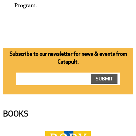
Program.
Subscribe to our newsletter for news & events from
Catapult.
BOOKS