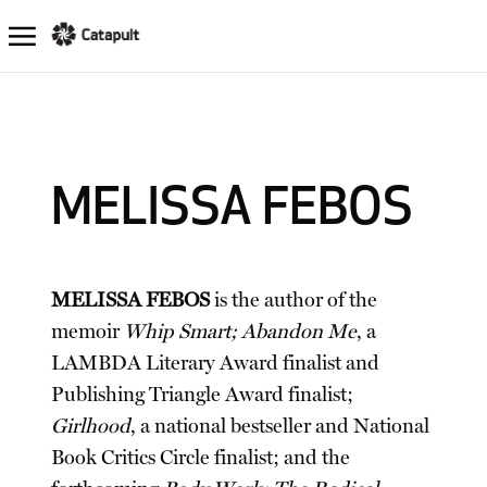
MELISSA FEBOS
MELISSA FEBOS
is the author of the
memoir
Whip Smart; Abandon Me
, a
LAMBDA Literary Award finalist and
Publishing Triangle Award finalist;
Girlhood
, a national bestseller and National
Book Critics Circle finalist; and the