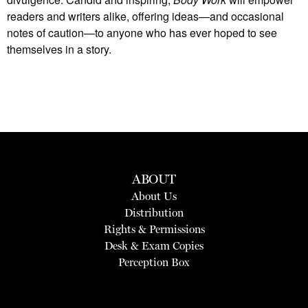
readers and writers alike, offering ideas—and occasional
notes of caution—to anyone who has ever hoped to see
themselves in a story.
ABOUT
About Us
Distribution
Rights & Permissions
Desk & Exam Copies
Perception Box