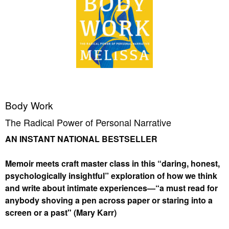
Body Work
The Radical Power of Personal Narrative
AN INSTANT NATIONAL BESTSELLER
Memoir meets craft master class in this “daring, honest,
psychologically insightful” exploration of how we think
and write about intimate experiences—“a must read for
anybody shoving a pen across paper or staring into a
screen or a past" (Mary Karr)