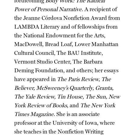
forthcoming
Body Work: The Radical
Power of Personal Narrative
. A recipient of
the Jeanne Córdova Nonfiction Award from
LAMBDA Literary and of fellowships from
the National Endowment for the Arts,
MacDowell, Bread Loaf, Lower Manhattan
Cultural Council, The BAU Institute,
Vermont Studio Center, The Barbara
Deming Foundation, and others; her essays
have appeared in
The Paris Review, The
Believer, McSweeney’s Quarterly, Granta,
The Yale Review, Tin House, The Sun, New
York Review of Books
, and
The New York
Times Magazine
. She is an associate
professor at the University of Iowa, where
she teaches in the Nonfiction Writing