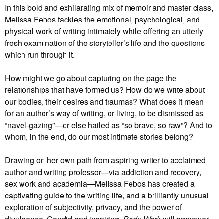
In this bold and exhilarating mix of memoir and master class,
Melissa Febos tackles the emotional, psychological, and
physical work of writing intimately while offering an utterly
fresh examination of the storyteller’s life and the questions
which run through it.
How might we go about capturing on the page the
relationships that have formed us? How do we write about
our bodies, their desires and traumas? What does it mean
for an author’s way of writing, or living, to be dismissed as
“navel-gazing”—or else hailed as “so brave, so raw”? And to
whom, in the end, do our most intimate stories belong?
Drawing on her own path from aspiring writer to acclaimed
author and writing professor—via addiction and recovery,
sex work and academia—Melissa Febos has created a
captivating guide to the writing life, and a brilliantly unusual
exploration of subjectivity, privacy, and the power of
divulgence. Candid and inspiring,
Body Work
will empower