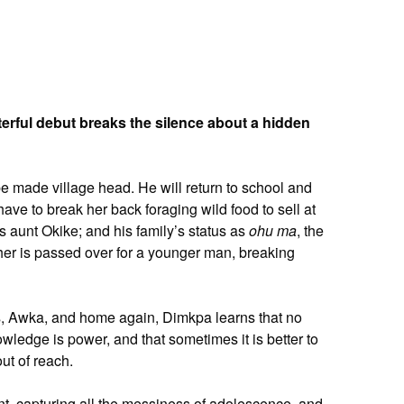
rful debut breaks the silence about a hidden
be made village head. He will return to school and
ave to break her back foraging wild food to sell at
is aunt Okike; and his family’s status as
ohu ma
, the
her is passed over for a younger man, breaking
gos, Awka, and home again, Dimkpa learns that no
wledge is power, and that sometimes it is better to
out of reach.
nt, capturing all the messiness of adolescence, and