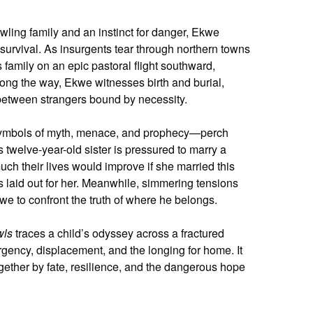
ling family and an instinct for danger, Ekwe
 survival. As insurgents tear through northern towns
 family on an epic pastoral flight southward,
Along the way, Ekwe witnesses birth and burial,
m between strangers bound by necessity.
—symbols of myth, menace, and prophecy—perch
twelve-year-old sister is pressured to marry a
h their lives would improve if she married this
is laid out for her. Meanwhile, simmering tensions
we to confront the truth of where he belongs.
wls
traces a child’s odyssey across a fractured
urgency, displacement, and the longing for home. It
ether by fate, resilience, and the dangerous hope