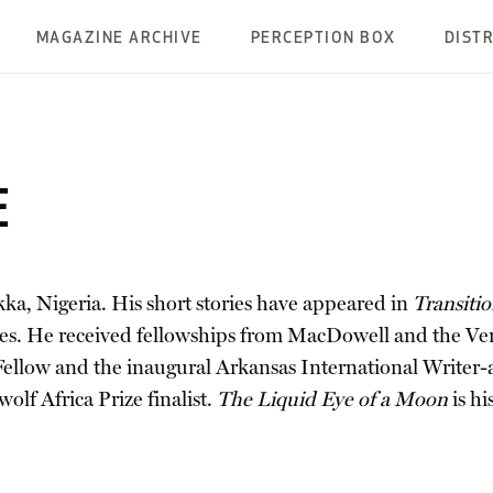
MAGAZINE ARCHIVE
PERCEPTION BOX
DIST
E
kka, Nigeria. His short stories have appeared in
Transiti
aces. He received fellowships from MacDowell and the V
 Fellow and the inaugural Arkansas International Writer-a
olf Africa Prize finalist.
The Liquid Eye of a Moon
is h