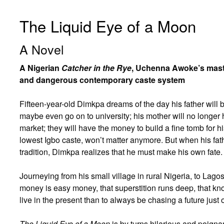
The Liquid Eye of a Moon
A Novel
A Nigerian
Catcher in the Rye
, Uchenna Awoke’s maste
and dangerous contemporary caste system
Fifteen-year-old Dimkpa dreams of the day his father will 
maybe even go on to university; his mother will no longer h
market; they will have the money to build a fine tomb for h
lowest Igbo caste, won’t matter anymore. But when his fat
tradition, Dimkpa realizes that he must make his own fate.
Journeying from his small village in rural Nigeria, to La
money is easy money, that superstition runs deep, that kno
live in the present than to always be chasing a future just 
The Liquid Eye of a Moon
is by turns hilarious and poigna