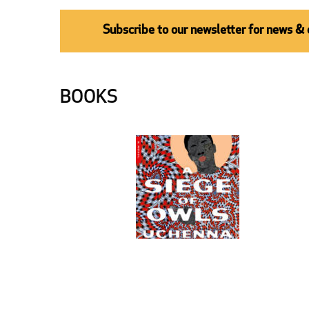
Subscribe to our newsletter for news &
BOOKS