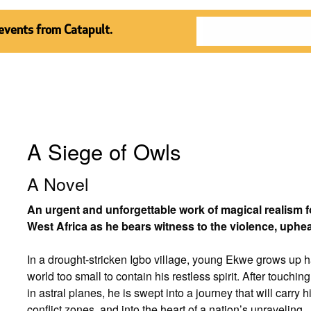
 events from Catapult.
A Siege of Owls
A Novel
An urgent and unforgettable work of magical realism 
West Africa as he bears witness to the violence, uphe
In a drought-stricken Igbo village, young Ekwe grows up 
world too small to contain his restless spirit. After touching
in astral planes, he is swept into a journey that will carr
conflict zones, and into the heart of a nation’s unraveling.