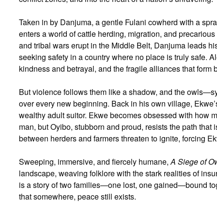
Taken in by Danjuma, a gentle Fulani cowherd with a spraw
enters a world of cattle herding, migration, and precarious
and tribal wars erupt in the Middle Belt, Danjuma leads his
seeking safety in a country where no place is truly safe. 
kindness and betrayal, and the fragile alliances that for
But violence follows them like a shadow, and the owls
over every new beginning. Back in his own village, Ekwe’s 
wealthy adult suitor. Ekwe becomes obsessed with how muc
man, but Oyibo, stubborn and proud, resists the path that 
between herders and farmers threaten to ignite, forcing Ek
Sweeping, immersive, and fiercely humane,
A Siege of O
landscape, weaving folklore with the stark realities of ins
is a story of two families—one lost, one gained—bound tog
that somewhere, peace still exists.