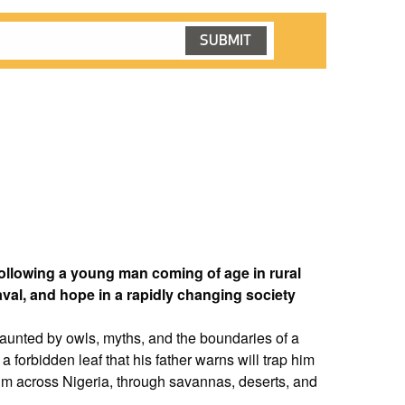
following a young man coming of age in rural
aval, and hope in a rapidly changing society
haunted by owls, myths, and the boundaries of a
 a forbidden leaf that his father warns will trap him
y him across Nigeria, through savannas, deserts, and