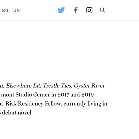
RIBUTION
on
,
Elsewhere Lit
,
Trestle Ties
,
Oyster River
ermont Studio Center in 2017 and 2019
t-Risk Residency Fellow, currently living in
is debut novel.