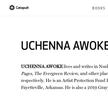
BOOKS
UCHENNA AWOK
UCHENNA AWOKE
lives and writes in Nsu
Pages
,
The Evergreen Review
, and other pl
respectively. He is an Artist Protection Fund
Fayetteville, Arkansas. He is also a 2019 Grayw