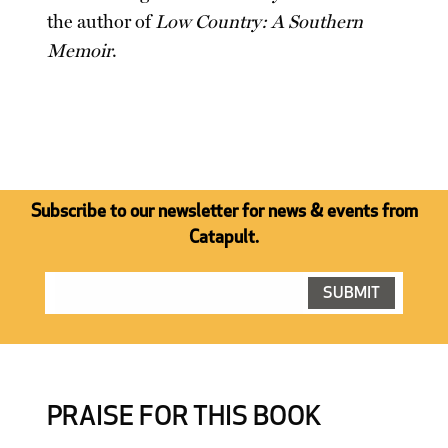
the author of
Low Country: A Southern
Memoir
.
Subscribe to our newsletter for news & events from
Catapult.
PRAISE FOR THIS BOOK