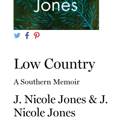
Low Country
A Southern Memoir
J. Nicole Jones
&
J.
Nicole Jones