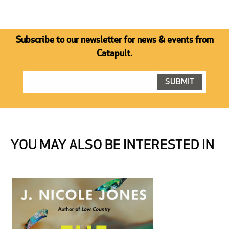
Subscribe to our newsletter for news & events from
Catapult.
YOU MAY ALSO BE INTERESTED IN