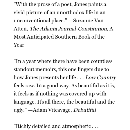
"With the prose of a poet, Jones paints a
vivid picture of an unorthodox life in an
unconventional place." —Suzanne Van
Atten,
The Atlanta Journal-Constitution
, A
Most Anticipated Southern Book of the
Year
"In a year where there have been countless
standout memoirs, this one lingers due to
how Jones presents her life . . .
Low Country
feels raw. In a good way. As beautiful as it is,
it feels as if nothing was covered up with
language. It’s all there, the beautiful and the
ugly." —Adam Vitcavage,
Debutiful
"Richly detailed and atmospheric . . .