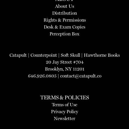
About Us
Distribution
Rights & Permissions
Desk & Exam Copies
Perception Box
Catapult
|
Counterpoint
|
Soft Skull
|
Hawthorne Books
20 Jay Street #704
Brooklyn, NY 11201
646.926.0805 |
contact@catapult.co
TERMS & POLICIES
Terms of Use
Privacy Policy
Newsletter