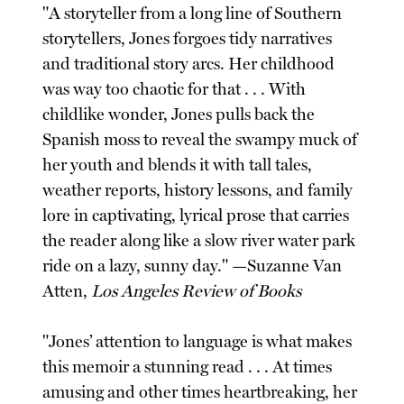
"A storyteller from a long line of Southern
storytellers, Jones forgoes tidy narratives
and traditional story arcs. Her childhood
was way too chaotic for that . . . With
childlike wonder, Jones pulls back the
Spanish moss to reveal the swampy muck of
her youth and blends it with tall tales,
weather reports, history lessons, and family
lore in captivating, lyrical prose that carries
the reader along like a slow river water park
ride on a lazy, sunny day." —Suzanne Van
Atten,
Los Angeles Review of Books
"Jones’ attention to language is what makes
this memoir a stunning read . . . At times
amusing and other times heartbreaking, her