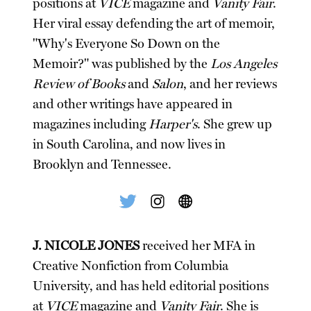
positions at
VICE
magazine and
Vanity Fair
.
Her viral essay defending the art of memoir,
"Why's Everyone So Down on the
Memoir?" was published by the
Los Angeles
Review of Books
and
Salon
, and her reviews
and other writings have appeared in
magazines including
Harper's
. She grew up
in South Carolina, and now lives in
Brooklyn and Tennessee.
J. NICOLE JONES
received her MFA in
Creative Nonfiction from Columbia
University, and has held editorial positions
at
VICE
magazine and
Vanity Fair
. She is