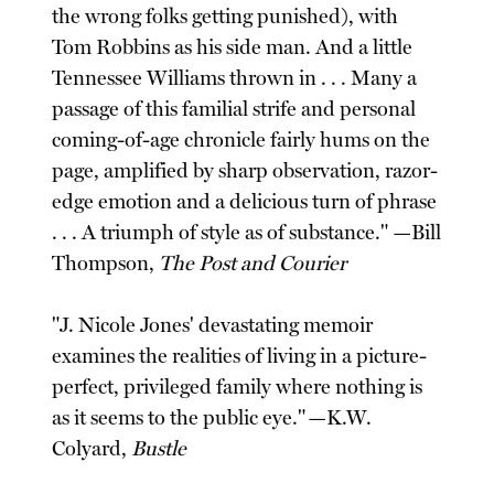
the wrong folks getting punished), with
Tom Robbins as his side man. And a little
Tennessee Williams thrown in . . . Many a
passage of this familial strife and personal
coming-of-age chronicle fairly hums on the
page, amplified by sharp observation, razor-
edge emotion and a delicious turn of phrase
. . . A triumph of style as of substance." —Bill
Thompson,
The Post and Courier
"J. Nicole Jones' devastating memoir
examines the realities of living in a picture-
perfect, privileged family where nothing is
as it seems to the public eye." —K.W.
Colyard,
Bustle