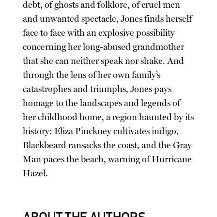
debt, of ghosts and folklore, of cruel men
and unwanted spectacle, Jones finds herself
face to face with an explosive possibility
concerning her long-abused grandmother
that she can neither speak nor shake. And
through the lens of her own family’s
catastrophes and triumphs, Jones pays
homage to the landscapes and legends of
her childhood home, a region haunted by its
history: Eliza Pinckney cultivates indigo,
Blackbeard ransacks the coast, and the Gray
Man paces the beach, warning of Hurricane
Hazel.