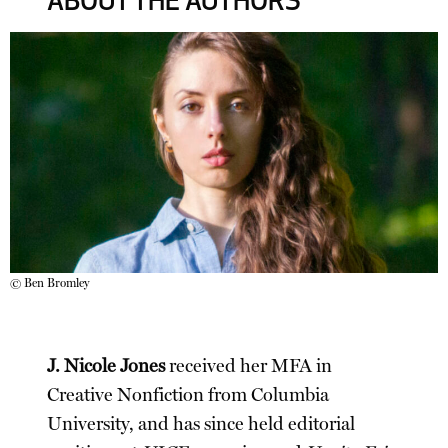
ABOUT THE AUTHORS
© Ben Bromley
J. Nicole Jones
received her MFA in
Creative Nonfiction from Columbia
University, and has since held editorial