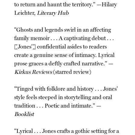
to return and haunt the territory." —Hilary
Leichter,
Literary Hub
"Ghosts and legends swirl in an affecting
family memoir . . . A captivating debut . . .
[Jones'] confidential asides to readers
create a genuine sense of intimacy. Lyrical
prose graces a deftly crafted narrative." —
Kirkus Reviews
(starred review)
"Tinged with folklore and history . . . Jones’
style feels steeped in storytelling and oral
tradition . . . Poetic and intimate." —
Booklist
"Lyrical . . . Jones crafts a gothic setting for a