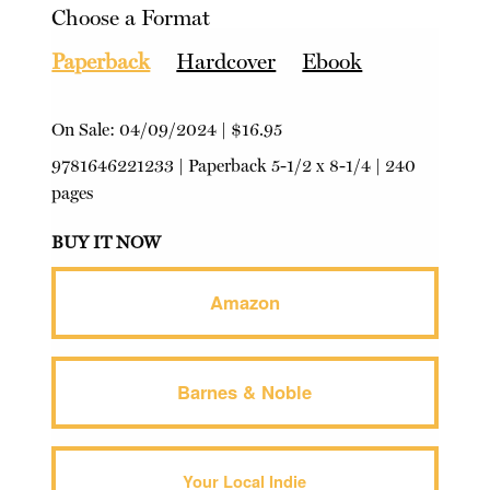
Choose a Format
Paperback
Hardcover
Ebook
On Sale:
04/09/2024
|
$16.95
9781646221233
|
Paperback
5-1/2 x 8-1/4 | 240
pages
BUY IT NOW
Amazon
Barnes & Noble
Your Local Indie