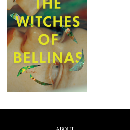
ABOUT