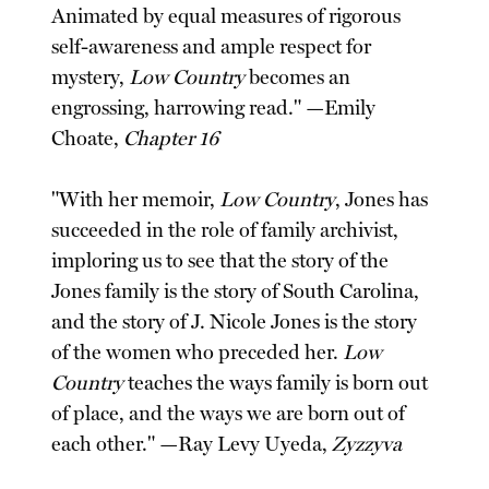
Animated by equal measures of rigorous
self-awareness and ample respect for
mystery,
Low Country
becomes an
engrossing, harrowing read." —Emily
Choate,
Chapter 16
"With her memoir,
Low Country
, Jones has
succeeded in the role of family archivist,
imploring us to see that the story of the
Jones family is the story of South Carolina,
and the story of J. Nicole Jones is the story
of the women who preceded her.
Low
Country
teaches the ways family is born out
of place, and the ways we are born out of
each other." —Ray Levy Uyeda,
Zyzzyva