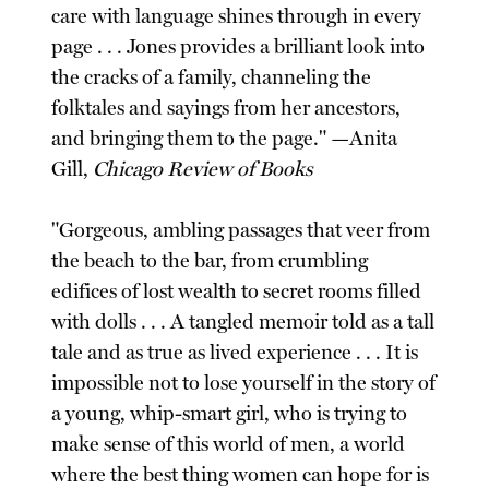
care with language shines through in every
page . . . Jones provides a brilliant look into
the cracks of a family, channeling the
folktales and sayings from her ancestors,
and bringing them to the page." —Anita
Gill,
Chicago Review of Books
"Gorgeous, ambling passages that veer from
the beach to the bar, from crumbling
edifices of lost wealth to secret rooms filled
with dolls . . . A tangled memoir told as a tall
tale and as true as lived experience . . . It is
impossible not to lose yourself in the story of
a young, whip-smart girl, who is trying to
make sense of this world of men, a world
where the best thing women can hope for is