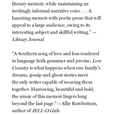
literary memoir, while maintaining an
invitingly informal narrative voice . . . A
haunting memoir with poetic prose that will
appeal to a large audience, owing to its
interesting subject and skillful writing." —
Library Journal
"A Southern song of love and loss rendered
in language both gossamer and precise,
Low
Country
is what happens when one family's
dreams, gossip and ghost stories meet
the only writer capable of weaving them
together. Harrowing, beautiful and bold,
the music of this memoir lingers long
beyond the last page." —Allie Rowbottom,
author of
JELL-O Girls