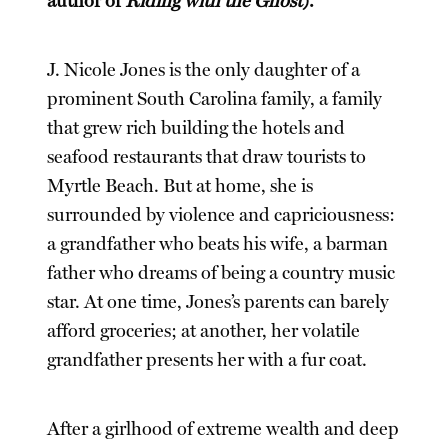
author of
Riding with the Ghost
).
J. Nicole Jones is the only daughter of a
prominent South Carolina family, a family
that grew rich building the hotels and
seafood restaurants that draw tourists to
Myrtle Beach. But at home, she is
surrounded by violence and capriciousness:
a grandfather who beats his wife, a barman
father who dreams of being a country music
star. At one time, Jones’s parents can barely
afford groceries; at another, her volatile
grandfather presents her with a fur coat.
After a girlhood of extreme wealth and deep