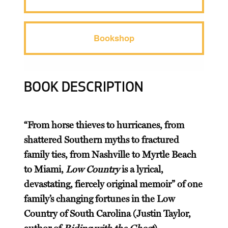
Bookshop
BOOK DESCRIPTION
“From horse thieves to hurricanes, from
shattered Southern myths to fractured
family ties, from Nashville to Myrtle Beach
to Miami,
Low Country
is a lyrical,
devastating, fiercely original memoir” of one
family’s changing fortunes in the Low
Country of South Carolina (Justin Taylor,