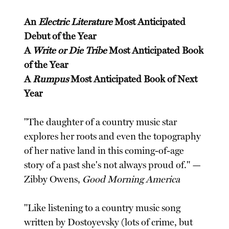
An
Electric Literature
Most Anticipated
Debut of the Year
A
Write or Die Tribe
Most Anticipated Book
of the Year
A
Rumpus
Most Anticipated Book of Next
Year
"The daughter of a country music star
explores her roots and even the topography
of her native land in this coming-of-age
story of a past she's not always proud of." —
Zibby Owens,
Good Morning America
"Like listening to a country music song
written by Dostoyevsky (lots of crime, but