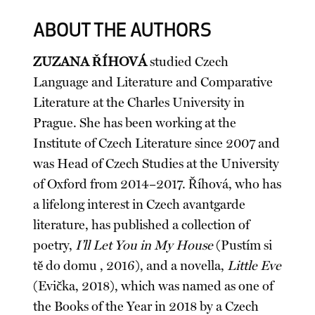
ABOUT THE AUTHORS
ZUZANA ŘÍHOVÁ
studied Czech
Language and Literature and Comparative
Literature at the Charles University in
Prague. She has been working at the
Institute of Czech Literature since 2007 and
was Head of Czech Studies at the University
of Oxford from 2014–2017. Říhová, who has
a lifelong interest in Czech avantgarde
literature, has published a collection of
poetry,
I’ll Let You in My House
(Pustím si
tě do domu , 2016), and a novella,
Little Eve
(Evička, 2018), which was named as one of
the Books of the Year in 2018 by a Czech