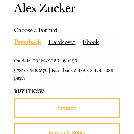
Alex Zucker
Choose a Format
Paperback
Hardcover
Ebook
On Sale:
09/22/2026
|
$16.95
9781646223572
|
Paperback
5-1/2 x 8-1/4 | 288
pages
BUY IT NOW
Amazon
Barnes & Noble