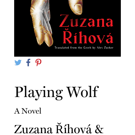
Playing Wolf
A Novel
Zuzana Říhová
&