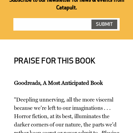
Subscribe to our newsletter for news & events from
Catapult.
PRAISE FOR THIS BOOK
Goodreads, A Most Anticipated Book
"Deepling unnerving, all the more visceral
because we're left to our imaginations . . .
Horror fiction, at its best, illuminates the
darker corners of our nature, the parts we'd