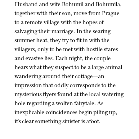
Husband and wife Bohumil and Bohumila,
together with their son, move from Prague
to a remote village with the hopes of
salvaging their marriage. In the searing
summer heat, they try to fit in with the
villagers, only to be met with hostile stares
and evasive lies. Each night, the couple
hears what they suspect to be a large animal
wandering around their cottage—an
impression that oddly corresponds to the
mysterious flyers found at the local watering
hole regarding a wolfen fairytale. As
inexplicable coincidences begin piling up,
it’s clear something sinister is afoot.