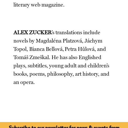
literary web magazine.
ALEX ZUCKER
’s translations include
novels by Magdaléna Platzová, Jáchym
Topol, Bianca Bellová, Petra Hůlová, and
Tomáš Zmeškal. He has also Englished
plays, subtitles, young adult and children’s
books, poems, philosophy, art history, and
an opera.