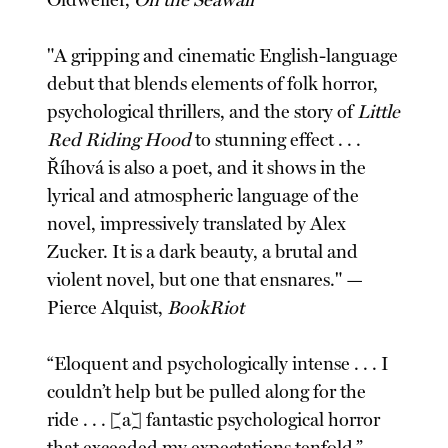
Oldweiler,
On the Seawall
"A gripping and cinematic English-language
debut that blends elements of folk horror,
psychological thrillers, and the story of
Little
Red Riding Hood
to stunning effect . . .
Říhová is also a poet, and it shows in the
lyrical and atmospheric language of the
novel, impressively translated by Alex
Zucker. It is a dark beauty, a brutal and
violent novel, but one that ensnares." —
Pierce Alquist,
BookRiot
“Eloquent and psychologically intense . . . I
couldn’t help but be pulled along for the
ride . . . [a] fantastic psychological horror