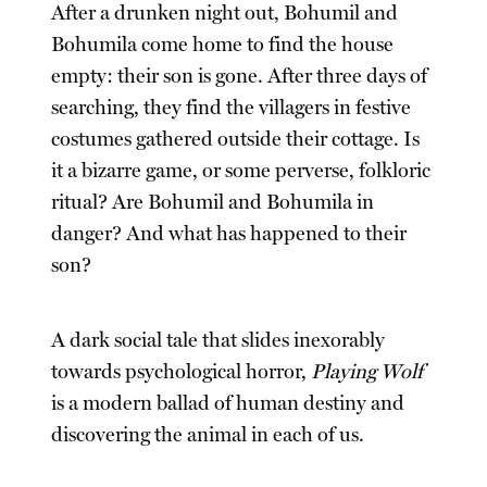
After a drunken night out, Bohumil and
Bohumila come home to find the house
empty: their son is gone. After three days of
searching, they find the villagers in festive
costumes gathered outside their cottage. Is
it a bizarre game, or some perverse, folkloric
ritual? Are Bohumil and Bohumila in
danger? And what has happened to their
son?
A dark social tale that slides inexorably
towards psychological horror,
Playing Wolf
is a modern ballad of human destiny and
discovering the animal in each of us.