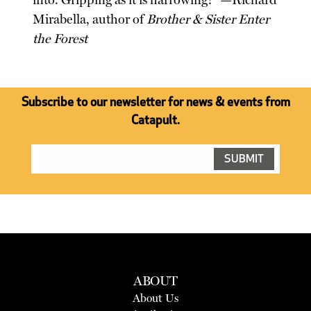
into. Gripping as it is harrowing!" —Richard
Mirabella, author of
Brother & Sister Enter
the Forest
Subscribe to our newsletter for news & events from
Catapult.
ABOUT
About Us