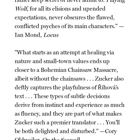
rather keep secret or never admit to.
Playing
Wolf
, for all its elisions and upended
expectations, never obscures the flawed,
conflicted psyches of its main characters." —
Ian Mond,
Locus
"What starts as an attempt at healing via
nature and small-town values ends up
closer to a Bohemian Chainsaw Massacre,
albeit without the chainsaws . . . Zucker also
deftly captures the playfulness of Říhová’s
text . . . These types of subtle decisions
derive from instinct and experience as much
as fluency, and they are part of what makes
Zucker such a premier translator . . . You’ll
be both delighted and disturbed." —Cory