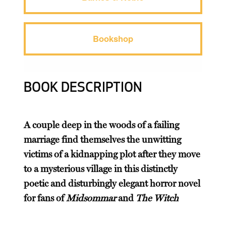
Bookshop
BOOK DESCRIPTION
A couple deep in the woods of a failing
marriage find themselves the unwitting
victims of a kidnapping plot after they move
to a mysterious village in this distinctly
poetic and disturbingly elegant horror novel
for fans of
Midsommar
and
The Witch