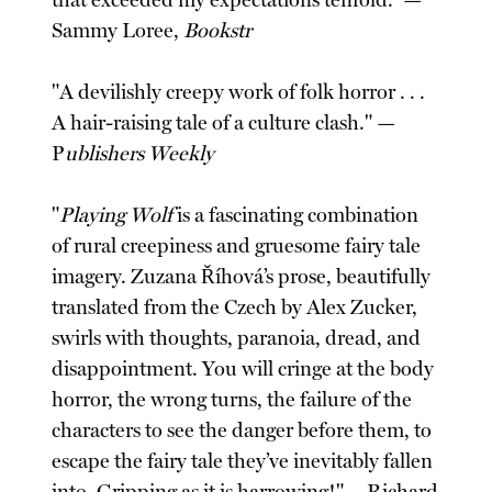
that exceeded my expectations tenfold.” —
Sammy Loree,
Bookstr
"A devilishly creepy work of folk horror . . .
A hair-raising tale of a culture clash." —
P
ublishers Weekly
"
Playing Wolf
is a fascinating combination
of rural creepiness and gruesome fairy tale
imagery. Zuzana Říhová’s prose, beautifully
translated from the Czech by Alex Zucker,
swirls with thoughts, paranoia, dread, and
disappointment. You will cringe at the body
horror, the wrong turns, the failure of the
characters to see the danger before them, to
escape the fairy tale they’ve inevitably fallen