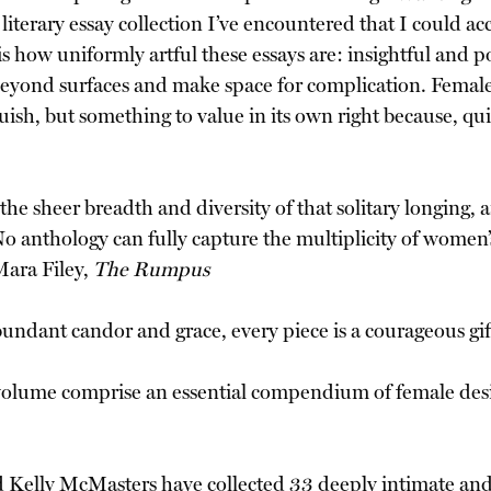
iterary essay collection I’ve encountered that I could acc
is how uniformly artful these essays are: insightful and 
 beyond surfaces and make space for complication. Female w
ish, but something to value in its own right because, qui
the sheer breadth and diversity of that solitary longing, a
No anthology can fully capture the multiplicity of women’
Mara Filey,
The Rumpus
undant candor and grace, every piece is a courageous gif
s volume comprise an essential compendium of female de
d Kelly McMasters have collected 33 deeply intimate and