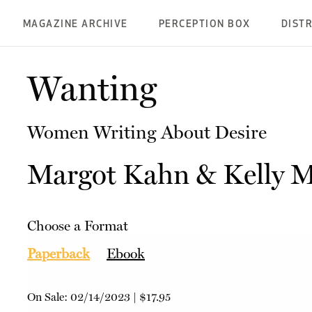
MAGAZINE ARCHIVE
PERCEPTION BOX
DIST
Wanting
Women Writing About Desire
Margot Kahn
&
Kelly 
Choose a Format
Paperback
Ebook
On Sale:
02/14/2023
|
$17.95