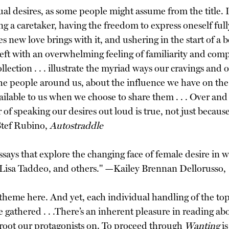
xual desires, as some people might assume from the title. I
g a caretaker, having the freedom to express oneself ful
ties new love brings with it, and ushering in the start of a
re left with an overwhelming feeling of familiarity and co
ollection . . . illustrate the myriad ways our cravings and 
he people around us, about the influence we have on th
ilable to us when we choose to share them . . . Over and 
speaking our desires out loud is true, not just because i
Stef Rubino,
Autostraddle
ays that explore the changing face of female desire in w
 Lisa Taddeo, and others." —Kailey Brennan Dellorusso,
 theme here. And yet, each individual handling of the topi
 gathered . . .There’s an inherent pleasure in reading about
e root our protagonists on. To proceed through
Wanting
is