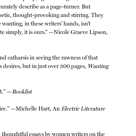
urately describe as a page-turner. But
poetic, thought-provoking and stirring. They
anting, in these writers’ hands, isn’t
te simply, it is ours.” —Nicole Graeve Lipson,
nd catharsis in seeing the rawness of that
s desires, but in just over 300 pages,
Wanting
t." —
Booklist
sire." —Michelle Hart, An
Electric Literature
 thoughtful essays by women writers on the