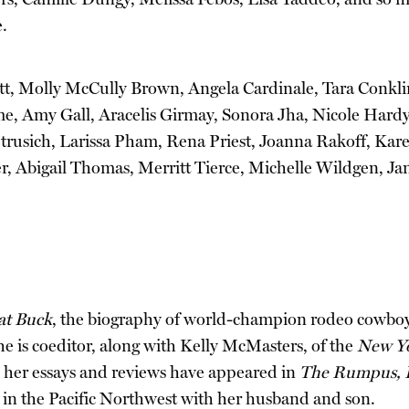
.
nett, Molly McCully Brown, Angela Cardinale, Tara Conkl
e, Amy Gall, Aracelis Girmay, Sonora Jha, Nicole Hard
rusich, Larissa Pham, Rena Priest, Joanna Rakoff, Kar
er, Abigail Thomas, Merritt Tierce, Michelle Wildgen, 
at Buck
, the biography of world-champion rodeo cowboy “
he is coeditor, along with Kelly McMasters, of the
New Yo
d her essays and reviews have appeared in
The Rumpus, L
s in the Pacific Northwest with her husband and son.