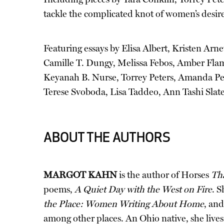
tackle the complicated knot of women’s desire
Featuring essays by Elisa Albert, Kristen Ar
Camille T. Dungy, Melissa Febos, Amber Flam
Keyanah B. Nurse, Torrey Peters, Amanda Pet
Terese Svoboda, Lisa Taddeo, Ann Tashi Slat
ABOUT THE AUTHORS
MARGOT KAHN
is the author of Horses
Th
poems,
A Quiet Day with the West on Fire
. S
the Place: Women Writing About Home
, an
among other places. An Ohio native, she live