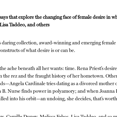
ys that explore the changing face of female desire in wh
 Lisa Taddeo, and others
is daring collection, award-winning and emerging female 
onstructs of what desire is or can be.
he ache beneath all her wants: time. Rena Priest’s desir
 the rez and the fraught history of her hometown. Other p
ds—Angela Cardinale tries dating as a divorced mother of
h B. Nurse finds power in polyamory; and when Joanna Rak
lled into his orbit—an undoing, she decides, that’s worth
rs, Camille Dungy, Melissa Febos, Lisa Taddeo, and so m