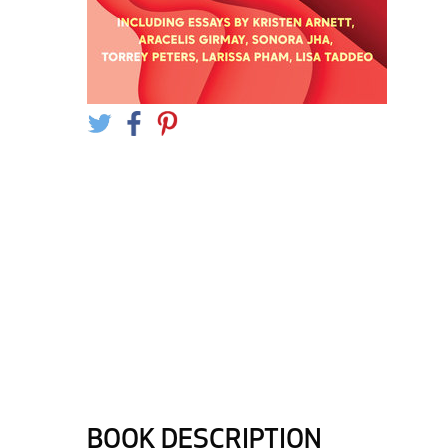
BOOK DESCRIPTION