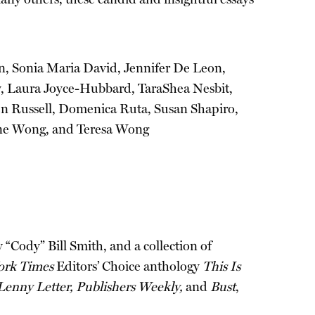
in, Sonia Maria David, Jennifer De Leon,
y, Laura Joyce-Hubbard, TaraShea Nesbit,
en Russell, Domenica Ruta, Susan Shapiro,
Jane Wong, and Teresa Wong
Cody” Bill Smith, and a collection of
rk Times
Editors’ Choice anthology
This Is
enny Letter, Publishers Weekly,
and
Bust
,