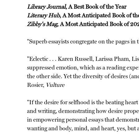
Library Journal
, A Best Book of the Year
Literary Hub
, A Most Anticipated Book of th
Zibby's Mag
, A Most Anticipated Book of 20
"Superb essayists congregate on the pages in 
"Eclectic . . . Karen Russell, Larissa Pham, 
suppressed emotion, which as a reading experi
the other side. Yet the diversity of desires (
Rosier,
Vulture
"If the desire for selfhood is the beating hear
and writing, demonstrating how desire propels 
in empowering personal essays that demonstrat
wanting and body, mind, and heart, yes, but 