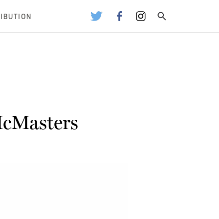
RIBUTION
McMasters