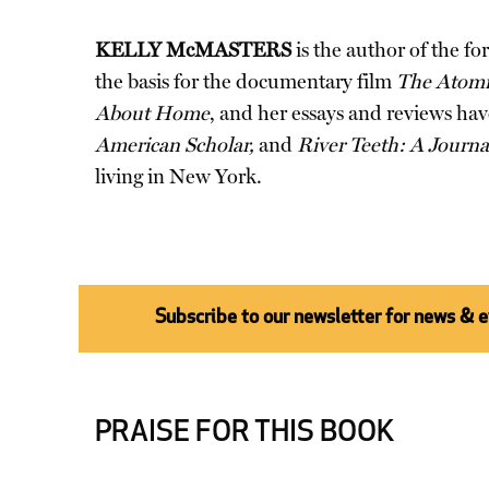
KELLY McMASTERS
is the author of the f
the basis for the documentary film
The Atomic
About Home
, and her essays and reviews ha
American Scholar,
and
River Teeth: A Journa
living in New York.
Subscribe to our newsletter for news & 
PRAISE FOR THIS BOOK