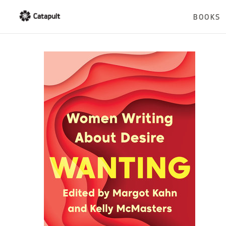
BOOKS