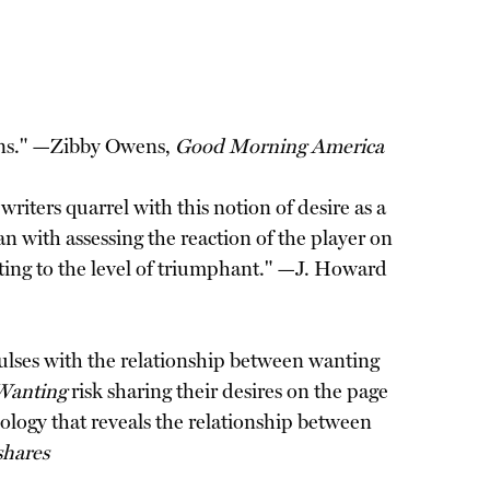
sions." —Zibby Owens,
Good Morning America
iters quarrel with this notion of desire as a
n with assessing the reaction of the player on
anting to the level of triumphant." —J. Howard
o pulses with the relationship between wanting
Wanting
risk sharing their desires on the page
ology that reveals the relationship between
hares