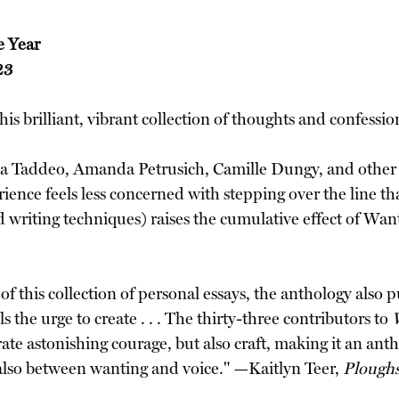
e Year
23
this brilliant, vibrant collection of thoughts and confes
Lisa Taddeo, Amanda Petrusich, Camille Dungy, and other wr
ence feels less concerned with stepping over the line tha
and writing techniques) raises the cumulative effect of W
t of this collection of personal essays, the anthology als
the urge to create . . . The thirty-three contributors to
e astonishing courage, but also craft, making it an anth
also between wanting and voice." —Kaitlyn Teer,
Ploughs