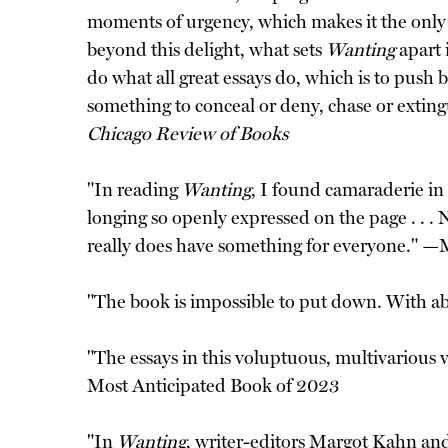
moments of urgency, which makes it the only l
beyond this delight, what sets
Wanting
apart 
do what all great essays do, which is to push
something to conceal or deny, chase or extingu
Chicago Review of Books
"In reading
Wanting
, I found camaraderie in 
longing so openly expressed on the page . . . 
really does have something for everyone." —
"The book is impossible to put down. With ab
"The essays in this voluptuous, multivariou
Most Anticipated Book of 2023
"In
Wanting
, writer-editors Margot Kahn an