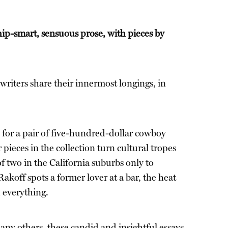
ip-smart, sensuous prose, with pieces by
writers share their innermost longings, in
e for a pair of five-hundred-dollar cowboy
ieces in the collection turn cultural tropes
 two in the California suburbs only to
off spots a former lover at a bar, the heat
 everything.
any others, these candid and insightful essays