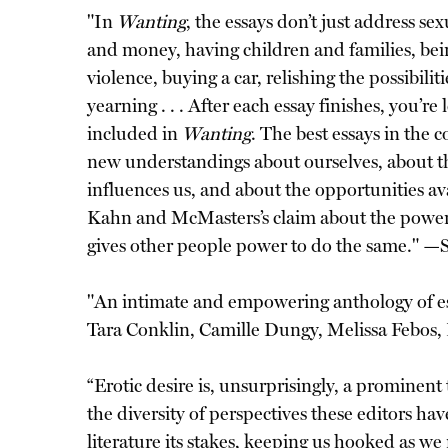
"In
Wanting
, the essays don’t just address se
and money, having children and families, bein
violence, buying a car, relishing the possibili
yearning . . . After each essay finishes, you’
included in
Wanting
. The best essays in the c
new understandings about ourselves, about t
influences us, and about the opportunities ava
Kahn and McMasters’s claim about the power of 
gives other people power to do the same." —
"An intimate and empowering anthology of ess
Tara Conklin, Camille Dungy, Melissa Febos,
“Erotic desire is, unsurprisingly, a prominent
the diversity of perspectives these editors have
literature its stakes, keeping us hooked as w