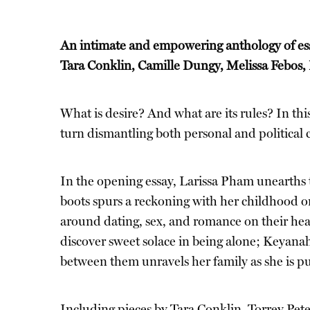
An intimate and empowering anthology of essa
Tara Conklin, Camille Dungy, Melissa Febos,
What is desire? And what are its rules? In th
turn dismantling both personal and political c
In the opening essay, Larissa Pham unearths t
boots spurs a reckoning with her childhood on
around dating, sex, and romance on their hea
discover sweet solace in being alone; Keyana
between them unravels her family as she is pu
Including pieces by Tara Conklin, Torrey Pete