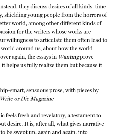
nstead, they discuss desires of all kinds: time
ly, shielding young people from the horrors of
 better world, among other different kinds of
mpassion for the writers whose works are
our willingness to articulate them often lead to
e world around us, about how the world
over again, the essays in
Wanting
prove
t helps us fully realize them but because it
hip-smart, sensuous prose, with pieces by
Write or Die Magazine
c feels fresh and revelatory, a testament to
 desire. It is, after all, what gives narrative
 to be swept up, again and again, into