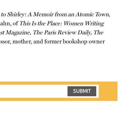
to Shirley: A Memoir from an Atomic Town
,
Kahn, of
This Is the Place: Women Writing
t Magazine, The Paris Review Daily, The
ofessor, mother, and former bookshop owner