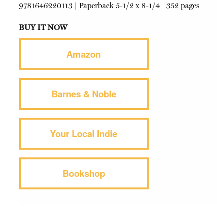
9781646220113
|
Paperback
5-1/2 x 8-1/4 | 352 pages
BUY IT NOW
Amazon
Barnes & Noble
Your Local Indie
Bookshop