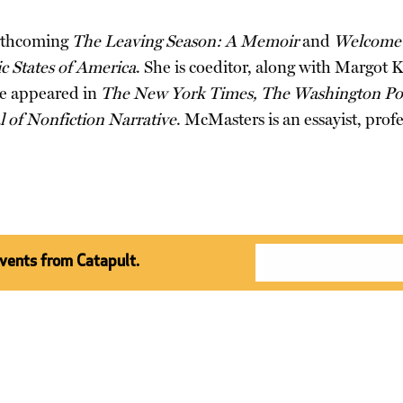
orthcoming
The Leaving Season: A Memoir
and
Welcome 
 States of America
. She is coeditor, along with Margot 
ve appeared in
The New York Times, The Washington Pos
l of Nonfiction Narrative
. McMasters is an essayist, pr
events from Catapult.