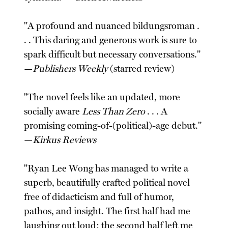
"A profound and nuanced bildungsroman .
. . This daring and generous work is sure to
spark difficult but necessary conversations."
—
Publishers Weekly
(starred review)
"The novel feels like an updated, more
socially aware
Less Than Zero
. . . A
promising coming-of-(political)-age debut."
—
Kirkus Reviews
"Ryan Lee Wong has managed to write a
superb, beautifully crafted political novel
free of didacticism and full of humor,
pathos, and insight. The first half had me
laughing out loud; the second half left me