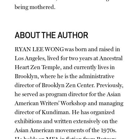
being mothered.
ABOUT THE AUTHOR
RYAN LEE WONG was born and raised in
Los Angeles, lived for two years at Ancestral
Heart Zen Temple, and currently lives in
Brooklyn, where he is the administrative
director of Brooklyn Zen Center. Previously,
he served as program director for the Asian
American Writers’ Workshop and managing
director of Kundiman. He has organized
exhibitions and written extensively on the
Asian American movements of the 1970s.