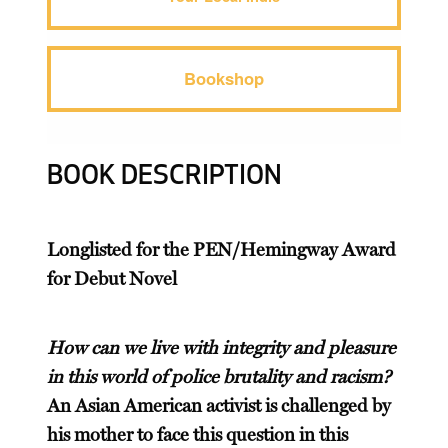
Bookshop
BOOK DESCRIPTION
Longlisted for the PEN/Hemingway Award
for Debut Novel
How can we live with integrity and pleasure
in this world of police brutality and racism?
An Asian American activist is challenged by
his mother to face this question in this