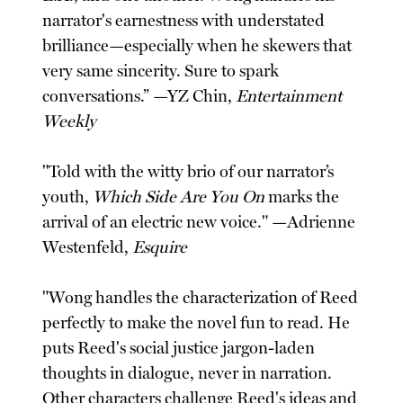
narrator's earnestness with understated
brilliance—especially when he skewers that
very same sincerity. Sure to spark
conversations.” —YZ Chin,
Entertainment
Weekly
"Told with the witty brio of our narrator’s
youth,
Which Side Are You On
marks the
arrival of an electric new voice." —Adrienne
Westenfeld,
Esquire
"Wong handles the characterization of Reed
perfectly to make the novel fun to read. He
puts Reed's social justice jargon-laden
thoughts in dialogue, never in narration.
Other characters challenge Reed's ideas and