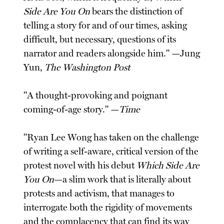
Side Are You On
bears the distinction of
telling a story for and of our times, asking
difficult, but necessary, questions of its
narrator and readers alongside him." —Jung
Yun,
The Washington Post
"A thought-provoking and poignant
coming-of-age story." —
Time
"Ryan Lee Wong has taken on the challenge
of writing a self-aware, critical version of the
protest novel with his debut
Which Side Are
You On
—a slim work that is literally about
protests and activism, that manages to
interrogate both the rigidity of movements
and the complacency that can find its way