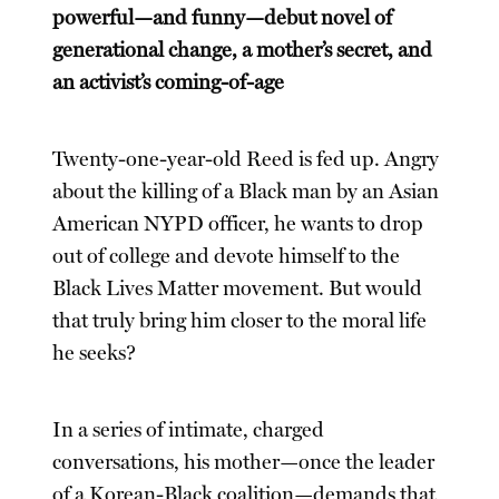
powerful—and funny—debut novel of
generational change, a mother’s secret, and
an activist’s coming-of-age
Twenty-one-year-old Reed is fed up. Angry
about the killing of a Black man by an Asian
American NYPD officer, he wants to drop
out of college and devote himself to the
Black Lives Matter movement. But would
that truly bring him closer to the moral life
he seeks?
In a series of intimate, charged
conversations, his mother—once the leader
of a Korean-Black coalition—demands that