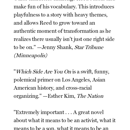
make fun of his vocabulary. This introduces
playfulness to a story with heavy themes,
and allows Reed to grow toward an
authentic moment of transformation as he
realizes there usually isn't just one right side
to be on." —Jenny Shank,
Star Tribune
(Minneapolis)
"
Which Side Are You On
is a swift, funny,
polemical primer on Los Angeles, Asian
American history, and cross-racial
organizing." —Esther Kim,
The Nation
"Extremely important . . . A great novel
about what it means to be an activist, what it
means to be a son, what it means to be an