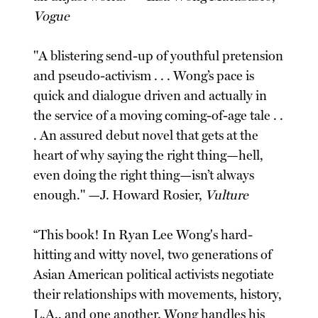
Vogue
"A blistering send-up of youthful pretension
and pseudo-activism . . . Wong’s pace is
quick and dialogue driven and actually in
the service of a moving coming-of-age tale . .
. An assured debut novel that gets at the
heart of why saying the right thing—hell,
even doing the right thing—isn’t always
enough." —J. Howard Rosier,
Vulture
“This book! In Ryan Lee Wong's hard-
hitting and witty novel, two generations of
Asian American political activists negotiate
their relationships with movements, history,
L.A., and one another. Wong handles his