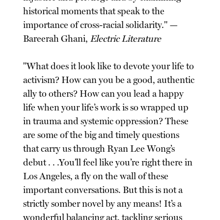
historical moments that speak to the
importance of cross-racial solidarity." —
Bareerah Ghani,
Electric Literature
"What does it look like to devote your life to
activism? How can you be a good, authentic
ally to others? How can you lead a happy
life when your life’s work is so wrapped up
in trauma and systemic oppression? These
are some of the big and timely questions
that carry us through Ryan Lee Wong’s
debut . . .You’ll feel like you’re right there in
Los Angeles, a fly on the wall of these
important conversations. But this is not a
strictly somber novel by any means! It’s a
wonderful balancing act, tackling serious