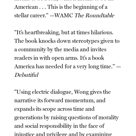
American . . . This is the beginning of a
stellar career." —WAMC
The Roundtable
"It’s heartbreaking, but at times hilarious.
The book knocks down stereotypes given to
a community by the media and invites
readers in with open arms. It’s a book
America has needed for a very long time." —
Debutiful
"Using electric dialogue, Wong gives the
narrative its forward momentum, and
expands its scope across time and
generations by raising questions of morality
and social responsibility in the face of
injustice and privilege and by examining