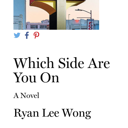
Which Side Are
You On
A Novel
Ryan Lee Wong