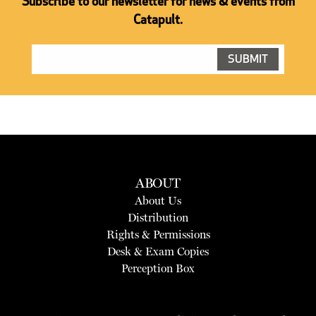
Subscribe to our newsletter for news & events from
Catapult.
ABOUT
About Us
Distribution
Rights & Permissions
Desk & Exam Copies
Perception Box