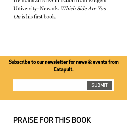
He holds an MFA in fiction from Rutgers
University–Newark.
Which Side Are You
On
is his first book.
Subscribe to our newsletter for news & events from
Catapult.
PRAISE FOR THIS BOOK