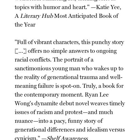
topics with humor and heart." —Katie Yee,
A
Literary Hub
Most Anticipated Book of
the Year
"Full of vibrant characters, this punchy story
[...] offers no simple answers to ongoing
racial conflicts. The portrait of a
sanctimonious young man who wakes up to
the reality of generational trauma and well-
meaning failure is spot-on. Truly, a book for
the contemporary moment. Ryan Lee
Wong's dynamite debut novel weaves timely
issues of racism and protest—and much
nuance—into a pacy, funny story of
generational differences and idealism versus
cynicism." —
Shelf Awareness