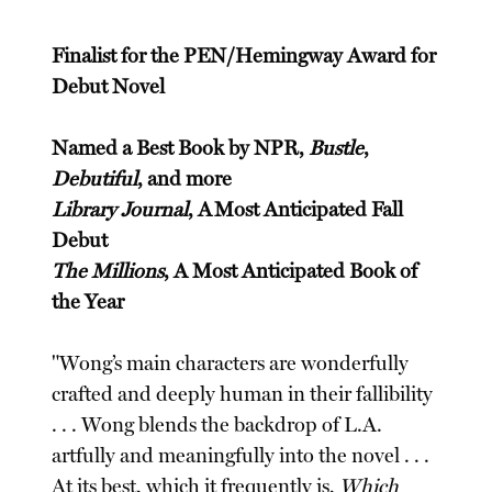
Finalist for the PEN/Hemingway Award for
Debut Novel
Named a Best Book by NPR,
Bustle
,
Debutiful
, and more
Library Journal
, A Most Anticipated Fall
Debut
The Millions
, A Most Anticipated Book of
the Year
"Wong’s main characters are wonderfully
crafted and deeply human in their fallibility
. . . Wong blends the backdrop of L.A.
artfully and meaningfully into the novel . . .
At its best, which it frequently is,
Which