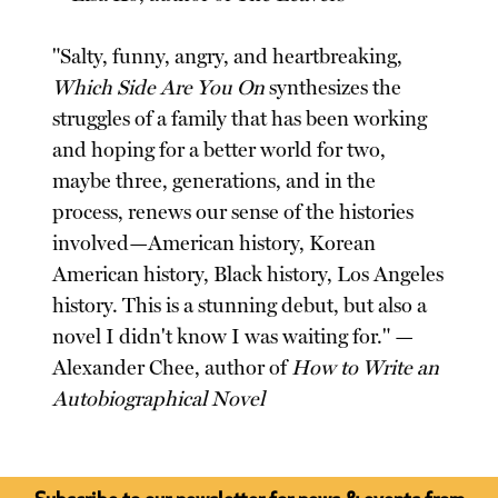
"Salty, funny, angry, and heartbreaking,
Which Side Are You On
synthesizes the
struggles of a family that has been working
and hoping for a better world for two,
maybe three, generations, and in the
process, renews our sense of the histories
involved—American history, Korean
American history, Black history, Los Angeles
history. This is a stunning debut, but also a
novel I didn't know I was waiting for." —
Alexander Chee, author of
How to Write an
Autobiographical Novel