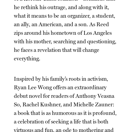
he rethink his outrage, and along with it,
what it means to be an organizer, a student,
an ally, an American, and a son. As Reed
zips around his hometown of Los Angeles
with his mother, searching and questioning,
he faces a revelation that will change
everything.
Inspired by his family’s roots in activism,
Ryan Lee Wong offers an extraordinary
debut novel for readers of Anthony Veasna
So, Rachel Kushner, and Michelle Zauner:
a book that is as humorous as it is profound,
a celebration of seeking a life that is both
virtuous and fun, an ode to mothering and