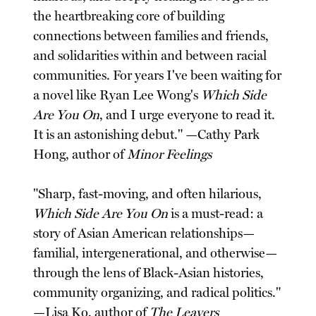
the heartbreaking core of building
connections between families and friends,
and solidarities within and between racial
communities. For years I've been waiting for
a novel like Ryan Lee Wong's
Which Side
Are You On
, and I urge everyone to read it.
It is an astonishing debut." —Cathy Park
Hong, author of
Minor Feelings
"Sharp, fast-moving, and often hilarious,
Which Side Are You On
is a must-read: a
story of Asian American relationships—
familial, intergenerational, and otherwise—
through the lens of Black-Asian histories,
community organizing, and radical politics."
—Lisa Ko, author of
The Leavers