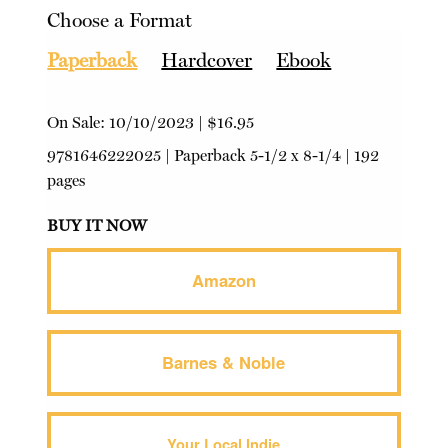
Choose a Format
Paperback
Hardcover
Ebook
On Sale:
10/10/2023
|
$16.95
9781646222025
|
Paperback
5-1/2 x 8-1/4 | 192
pages
BUY IT NOW
Amazon
Barnes & Noble
Your Local Indie