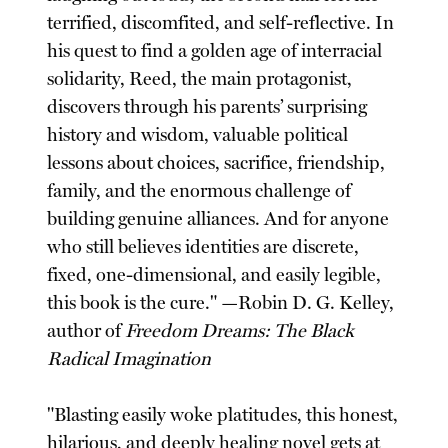
terrified, discomfited, and self-reflective. In
his quest to find a golden age of interracial
solidarity, Reed, the main protagonist,
discovers through his parents’ surprising
history and wisdom, valuable political
lessons about choices, sacrifice, friendship,
family, and the enormous challenge of
building genuine alliances. And for anyone
who still believes identities are discrete,
fixed, one-dimensional, and easily legible,
this book is the cure." —Robin D. G. Kelley,
author of
Freedom Dreams: The Black
Radical Imagination
"Blasting easily woke platitudes, this honest,
hilarious, and deeply healing novel gets at