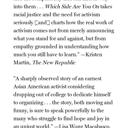
into them . . .
Which Side Are You On
takes
racial justice and the need for activism
seriously [and] charts how the real work of
activism comes not from merely announcing
what you stand for and against, but from
empathy grounded in understanding how
much you still have to learn." —Kristen
Martin,
The New Republic
"A sharply observed story of an earnest
Asian American activist considering
dropping out of college to dedicate himself
to organizing . . . the story, both moving and
funny, is sure to speak powerfully to the
many who struggle to find hope and joy in
an unjust world." —Lisa Wong Macabasco,