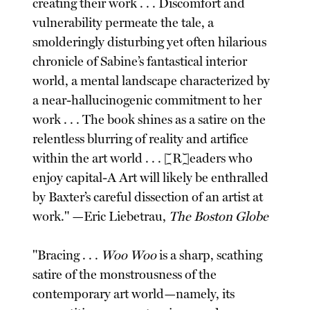
creating their work . . . Discomfort and
vulnerability permeate the tale, a
smolderingly disturbing yet often hilarious
chronicle of Sabine’s fantastical interior
world, a mental landscape characterized by
a near-hallucinogenic commitment to her
work . . . The book shines as a satire on the
relentless blurring of reality and artifice
within the art world . . . [R]eaders who
enjoy capital-A Art will likely be enthralled
by Baxter’s careful dissection of an artist at
work." —Eric Liebetrau,
The Boston Globe
"Bracing . . .
Woo Woo
is a sharp, scathing
satire of the monstrousness of the
contemporary art world—namely, its