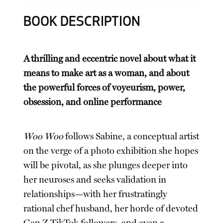
BOOK DESCRIPTION
A thrilling and eccentric novel about what it
means to make art as a woman, and about
the powerful forces of voyeurism, power,
obsession, and online performance
Woo Woo
follows Sabine, a conceptual artist
on the verge of a photo exhibition she hopes
will be pivotal, as she plunges deeper into
her neuroses and seeks validation in
relationships—with her frustratingly
rational chef husband, her horde of devoted