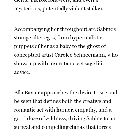
Gen Z TikTok followers, and even a
mysterious, potentially violent stalker.
Accompanying her throughout are Sabine’s
strange alter egos, from hyperrealistic
puppets of her as a baby to the ghost of
conceptual artist Carolee Schneemann, who
shows up with inscrutable yet sage life
advice.
Ella Baxter approaches the desire to see and
be seen that defines both the creative and
romantic act with humor, empathy, and a
good dose of wildness, driving Sabine to an
surreal and compelling climax that forces