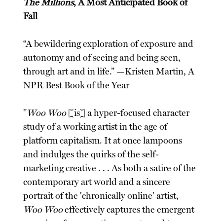
The Millions
, A Most Anticipated Book of
Fall
“A bewildering exploration of exposure and
autonomy and of seeing and being seen,
through art and in life.” —Kristen Martin, A
NPR Best Book of the Year
"
Woo Woo
[is] a hyper-focused character
study of a working artist in the age of
platform capitalism. It at once lampoons
and indulges the quirks of the self-
marketing creative . . . As both a satire of the
contemporary art world and a sincere
portrait of the 'chronically online' artist,
Woo Woo
effectively captures the emergent