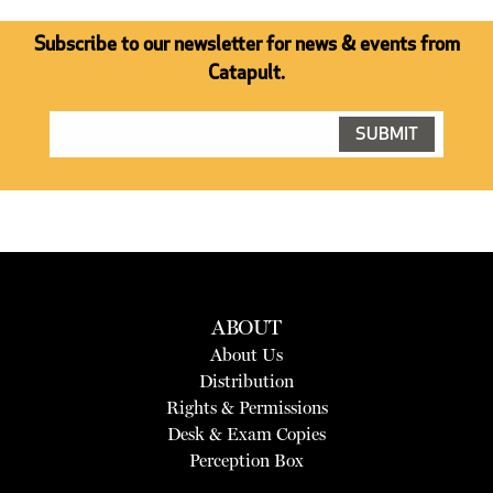
Subscribe to our newsletter for news & events from
Catapult.
ABOUT
About Us
Distribution
Rights & Permissions
Desk & Exam Copies
Perception Box