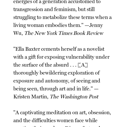
energies of a generation accustomed to
transgression and feminism, but still
struggling to metabolize these terms when a
living woman embodies them." —Jenny
Wu,
The New York Times Book Review
"Ella Baxter cements herself as a novelist
with a gift for exposing vulnerability under
the surface of the absurd . . . [A]
thoroughly bewildering exploration of
exposure and autonomy, of seeing and
being seen, through art and in life." —
Kristen Martin,
The Washington Post
"A captivating meditation on art, obsession,
and the difficulties women face while