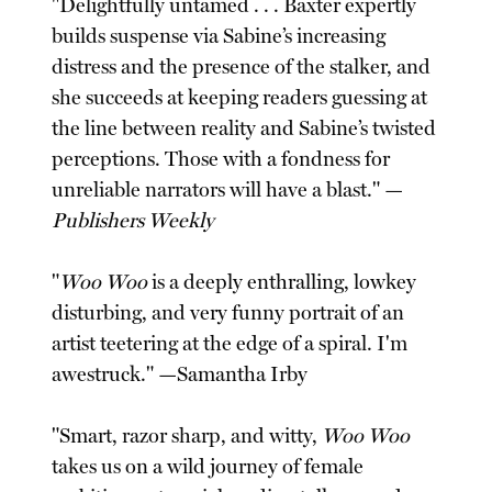
"Delightfully untamed . . . Baxter expertly
builds suspense via Sabine’s increasing
distress and the presence of the stalker, and
she succeeds at keeping readers guessing at
the line between reality and Sabine’s twisted
perceptions. Those with a fondness for
unreliable narrators will have a blast." —
Publishers Weekly
"
Woo Woo
is a deeply enthralling, lowkey
disturbing, and very funny portrait of an
artist teetering at the edge of a spiral. I'm
awestruck." —Samantha Irby
"Smart, razor sharp, and witty,
Woo Woo
takes us on a wild journey of female