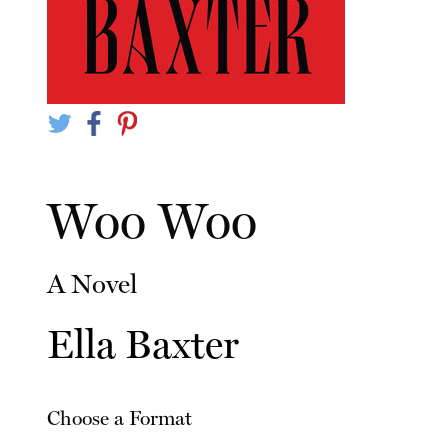
Woo Woo
A Novel
Ella Baxter
Choose a Format