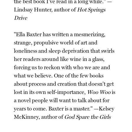
the best book I've read in a long while." —
Lindsay Hunter, author of
Hot Springs
Drive
"Ella Baxter has written a mesmerizing,
strange, propulsive world of art and
loneliness and sleep deprivation that swirls
her readers around like wine in a glass,
forcing us to reckon with who we are and
what we believe. One of the few books
about process and creation that doesn't get
lost in its own self-importance,
Woo Woo
is
a novel people will want to talk about for
years to come. Baxter is a master." —Kelsey
McKinney, author of
God Spare the Girls