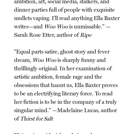
ambition, art, social media, stalkers, and
dinner parties full of people with exquisite
mullets vaping. I’ll read anything Ella Baxter
writes—and
Woo Woo
is unmissable." —
Sarah Rose Etter, author of
Ripe
"Equal parts satire, ghost story and fever
dream,
Woo Woo
is sharply funny and
thrillingly original. In her examination of
artistic ambition, female rage and the
obsessions that haunt us, Ella Baxter proves
to be an electrifying literary force. To read
her fiction is to be in the company of a truly
singular mind." —Madelaine Lucas, author
of
Thirst for Salt