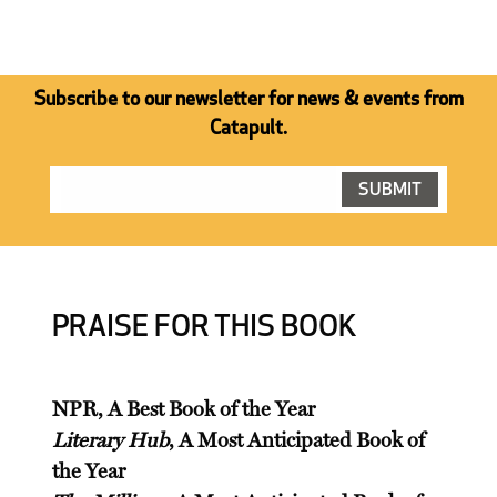
Subscribe to our newsletter for news & events from
Catapult.
PRAISE FOR THIS BOOK
NPR, A Best Book of the Year
Literary Hub
, A Most Anticipated Book of
the Year