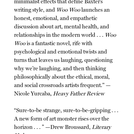
minimalist effects that define Baxter’s
writing style, and
Woo Woo
launches an
honest, emotional, and empathetic
discussion about art, mental health, and
relationships in the modern world . . .
Woo
Woo
is a fantastic novel, rife with
psychological and emotional twists and
turns that leaves us laughing, questioning
why we’re laughing, and then thinking
philosophically about the ethical, moral,
and social crossroads artists frequent." —
Nicole Yurcaba,
Heavy Father Review
“Sure-to-be strange, sure-to-be-gripping . . .
A new form of art monster rises over the
horizon . . . ” —Drew Broussard,
Literary