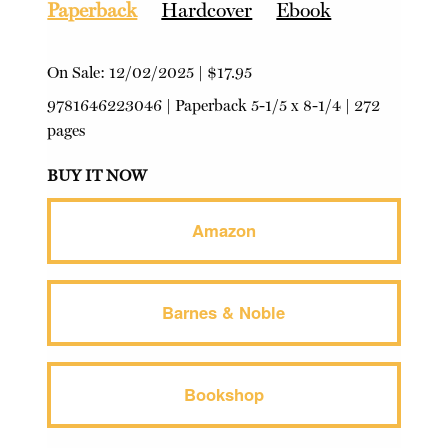
Paperback
Hardcover
Ebook
On Sale:
12/02/2025
|
$17.95
9781646223046
|
Paperback
5-1/5 x 8-1/4 | 272
pages
BUY IT NOW
Amazon
Barnes & Noble
Bookshop