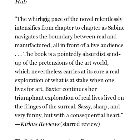
Hub
"The whirligig pace of the novel relentlessly
intensifies from chapter to chapter as Sabine
navigates the boundary between real and
manufactured, all in front of a live audience
. . . The book is a pointedly absurdist send-
up of the pretensions of the art world,
which nevertheless carries at its core a real
exploration of what is at stake when one
lives for art. Baxter continues her
triumphant exploration of real lives lived on
the fringes of the surreal. Sassy, sharp, and
very funny, but with a consequential heart."
—
Kirkus Reviews
(starred review)