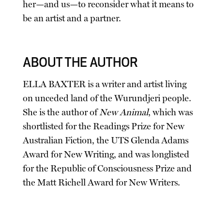
her—and us—to reconsider what it means to
be an artist and a partner.
ABOUT THE AUTHOR
ELLA BAXTER is a writer and artist living
on unceded land of the Wurundjeri people.
She is the author of
New Animal
, which was
shortlisted for the Readings Prize for New
Australian Fiction, the UTS Glenda Adams
Award for New Writing, and was longlisted
for the Republic of Consciousness Prize and
the Matt Richell Award for New Writers.