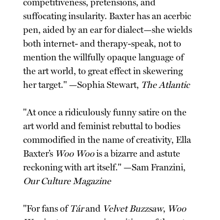
competitiveness, pretensions, and
suffocating insularity. Baxter has an acerbic
pen, aided by an ear for dialect—she wields
both internet- and therapy-speak, not to
mention the willfully opaque language of
the art world, to great effect in skewering
her target." —Sophia Stewart,
The Atlantic
"At once a ridiculously funny satire on the
art world and feminist rebuttal to bodies
commodified in the name of creativity, Ella
Baxter’s
Woo Woo
is a bizarre and astute
reckoning with art itself." —Sam Franzini,
Our Culture Magazine
"For fans of
Tár
and
Velvet Buzzsaw
,
Woo