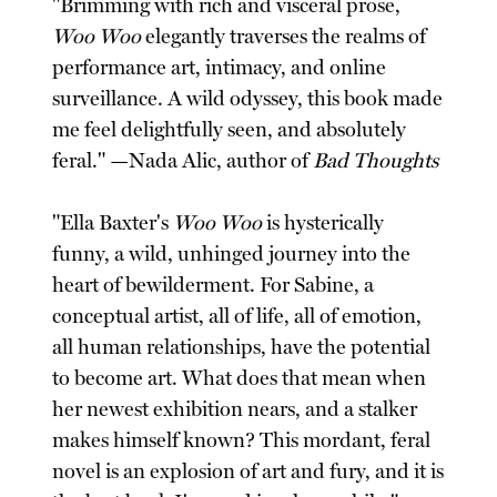
"Brimming with rich and visceral prose,
Woo Woo
elegantly traverses the realms of
performance art, intimacy, and online
surveillance. A wild odyssey, this book made
me feel delightfully seen, and absolutely
feral." —Nada Alic, author of
Bad Thoughts
"Ella Baxter's
Woo Woo
is hysterically
funny, a wild, unhinged journey into the
heart of bewilderment. For Sabine, a
conceptual artist, all of life, all of emotion,
all human relationships, have the potential
to become art. What does that mean when
her newest exhibition nears, and a stalker
makes himself known? This mordant, feral
novel is an explosion of art and fury, and it is