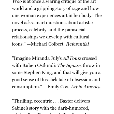
Woo
is at once a searing critique of the art
world and a gripping story of rage and how
one woman experiences art in her body. The
novel asks smart questions about artistic
process, celebrity, and the parasocial
relationships we develop with cultural
icons." —Michael Colbert,
Referential
"Imagine Miranda July’s
All Fours
crossed
with Ruben Östlund’s
The Square
, throw in
some Stephen King, and that will give you a
good sense of this slick tale of obsession and
consumption." —Emily Cox,
Art in America
"Thrilling, eccentric . . . Baxter delivers
Sabine’s story with the dark-humored,