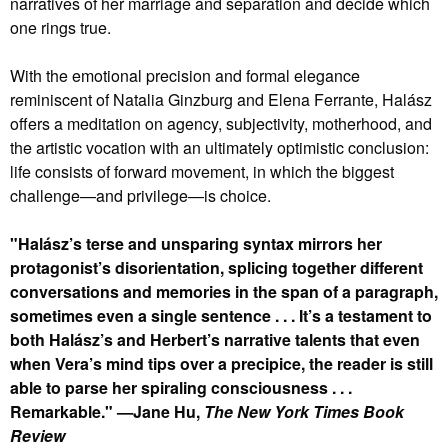
narratives of her marriage and separation and decide which
one rings true.
With the emotional precision and formal elegance
reminiscent of Natalia Ginzburg and Elena Ferrante, Halász
offers a meditation on agency, subjectivity, motherhood, and
the artistic vocation with an ultimately optimistic conclusion:
life consists of forward movement, in which the biggest
challenge—and privilege—is choice.
"Halász’s terse and unsparing syntax mirrors her
protagonist’s disorientation, splicing together different
conversations and memories in the span of a paragraph,
sometimes even a single sentence . . . It’s a testament to
both Halász’s and Herbert’s narrative talents that even
when Vera’s mind tips over a precipice, the reader is still
able to parse her spiraling consciousness . . .
Remarkable." —Jane Hu,
The New York Times Book
Review