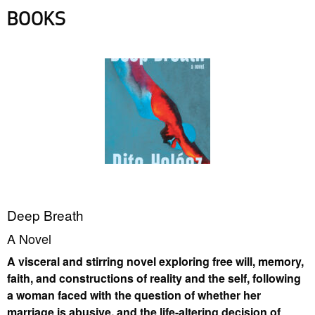
BOOKS
Deep Breath
A Novel
A visceral and stirring novel exploring free will, memory,
faith, and constructions of reality and the self, following
a woman faced with the question of whether her
marriage is abusive, and the life-altering decision of