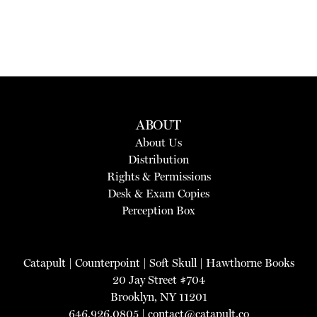
ABOUT
About Us
Distribution
Rights & Permissions
Desk & Exam Copies
Perception Box
Catapult
|
Counterpoint
|
Soft Skull
|
Hawthorne Books
20 Jay Street #704
Brooklyn, NY 11201
646.926.0805 |
contact@catapult.co