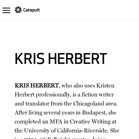
KRIS HERBERT
KRIS HERBERT
, who also uses Kristen
Herbert professionally, is a fiction writer
and translator from the Chicagoland area.
After living several years in Budapest, she
completed an MFA in Creative Writing at
the University of California-Riverside. She