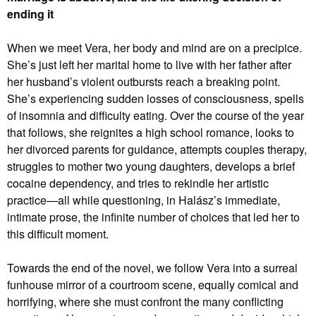
ending it
When we meet Vera, her body and mind are on a precipice.
She’s just left her marital home to live with her father after
her husband’s violent outbursts reach a breaking point.
She’s experiencing sudden losses of consciousness, spells
of insomnia and difficulty eating. Over the course of the year
that follows, she reignites a high school romance, looks to
her divorced parents for guidance, attempts couples therapy,
struggles to mother two young daughters, develops a brief
cocaine dependency, and tries to rekindle her artistic
practice—all while questioning, in Halász’s immediate,
intimate prose, the infinite number of choices that led her to
this difficult moment.
Towards the end of the novel, we follow Vera into a surreal
funhouse mirror of a courtroom scene, equally comical and
horrifying, where she must confront the many conflicting