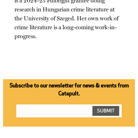
is a 2024-25 Fulbright grantee doing
research in Hungarian crime literature at
the University of Szeged. Her own work of
crime literature is a long-coming work-in-
progress.
Subscribe to our newsletter for news & events from
Catapult.