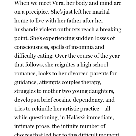
When we meet Vera, her body and mind are
on a precipice. She’s just left her marital
home to live with her father after her
husband’s violent outbursts reach a breaking
point. She’s experiencing sudden losses of
consciousness, spells of insomnia and
difficulty eating. Over the course of the year
that follows, she reignites a high school
romance, looks to her divorced parents for
guidance, attempts couples therapy,
struggles to mother two young daughters,
develops a brief cocaine dependency, and
tries to rekindle her artistic practice—all
while questioning, in Halász’s immediate,
intimate prose, the infinite number of
choices that led her to this difficult moment.