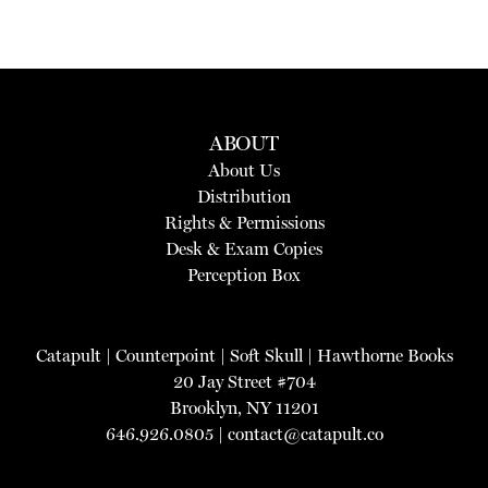
ABOUT
About Us
Distribution
Rights & Permissions
Desk & Exam Copies
Perception Box
Catapult
|
Counterpoint
|
Soft Skull
|
Hawthorne Books
20 Jay Street #704
Brooklyn, NY 11201
646.926.0805 |
contact@catapult.co