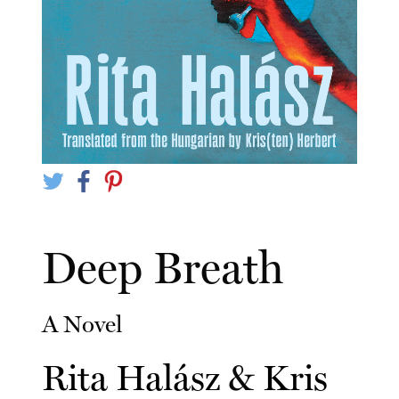
Deep Breath
A Novel
Rita Halász
&
Kris