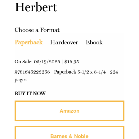
Herbert
Choose a Format
Paperback
Hardcover
Ebook
On Sale:
05/19/2026
|
$16.95
9781646223268
|
Paperback
5-1/2 x 8-1/4 | 224
pages
BUY IT NOW
Amazon
Barnes & Noble