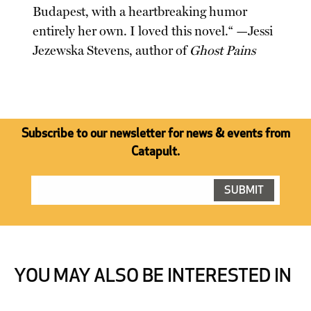
Budapest, with a heartbreaking humor
entirely her own. I loved this novel.“ —Jessi
Jezewska Stevens, author of
Ghost Pains
Subscribe to our newsletter for news & events from
Catapult.
YOU MAY ALSO BE INTERESTED IN