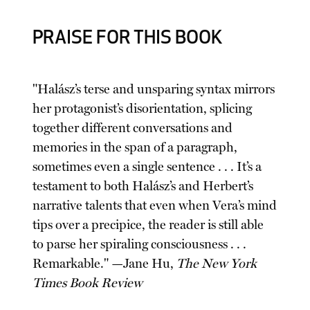
PRAISE FOR THIS BOOK
"Halász’s terse and unsparing syntax mirrors
her protagonist’s disorientation, splicing
together different conversations and
memories in the span of a paragraph,
sometimes even a single sentence . . . It’s a
testament to both Halász’s and Herbert’s
narrative talents that even when Vera’s mind
tips over a precipice, the reader is still able
to parse her spiraling consciousness . . .
Remarkable." —Jane Hu,
The New York
Times Book Review