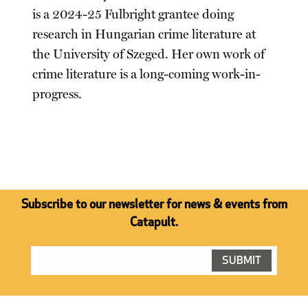
is a 2024-25 Fulbright grantee doing
research in Hungarian crime literature at
the University of Szeged. Her own work of
crime literature is a long-coming work-in-
progress.
Subscribe to our newsletter for news & events from
Catapult.