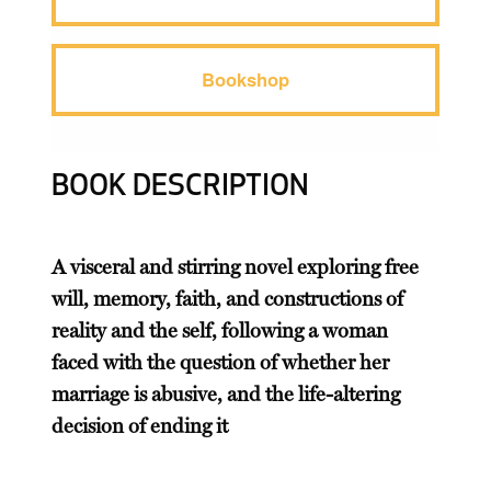
Bookshop
BOOK DESCRIPTION
A visceral and stirring novel exploring free
will, memory, faith, and constructions of
reality and the self, following a woman
faced with the question of whether her
marriage is abusive, and the life-altering
decision of ending it