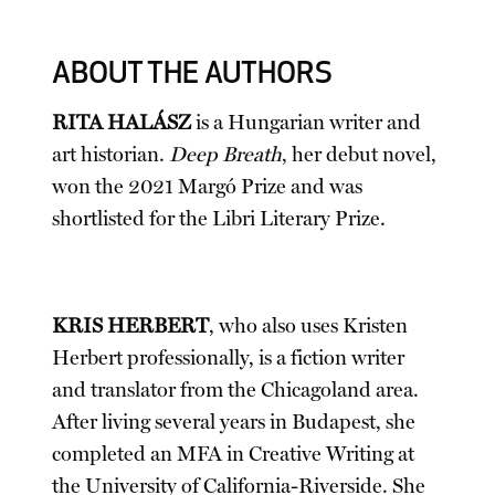
ABOUT THE AUTHORS
RITA HALÁSZ
is a Hungarian writer and
art historian.
Deep Breath
, her debut novel,
won the 2021 Margó Prize and was
shortlisted for the Libri Literary Prize.
KRIS HERBERT
, who also uses Kristen
Herbert professionally, is a fiction writer
and translator from the Chicagoland area.
After living several years in Budapest, she
completed an MFA in Creative Writing at
the University of California-Riverside. She