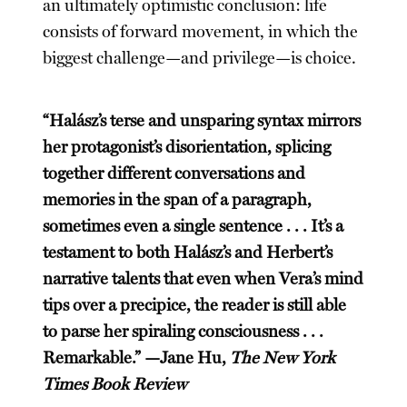
an ultimately optimistic conclusion: life
consists of forward movement, in which the
biggest challenge—and privilege—is choice.
“Halász’s terse and unsparing syntax mirrors
her protagonist’s disorientation, splicing
together different conversations and
memories in the span of a paragraph,
sometimes even a single sentence . . . It’s a
testament to both Halász’s and Herbert’s
narrative talents that even when Vera’s mind
tips over a precipice, the reader is still able
to parse her spiraling consciousness . . .
Remarkable.” —Jane Hu,
The New York
Times Book Review