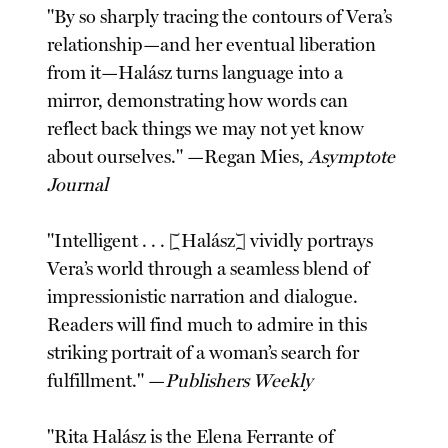
"By so sharply tracing the contours of Vera’s
relationship—and her eventual liberation
from it—Halász turns language into a
mirror, demonstrating how words can
reflect back things we may not yet know
about ourselves." —Regan Mies,
Asymptote
Journal
"Intelligent . . . [Halász] vividly portrays
Vera’s world through a seamless blend of
impressionistic narration and dialogue.
Readers will find much to admire in this
striking portrait of a woman’s search for
fulfillment." —
Publishers Weekly
"Rita Halász is the Elena Ferrante of