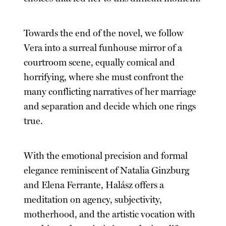
Towards the end of the novel, we follow
Vera into a surreal funhouse mirror of a
courtroom scene, equally comical and
horrifying, where she must confront the
many conflicting narratives of her marriage
and separation and decide which one rings
true.
With the emotional precision and formal
elegance reminiscent of Natalia Ginzburg
and Elena Ferrante, Halász offers a
meditation on agency, subjectivity,
motherhood, and the artistic vocation with