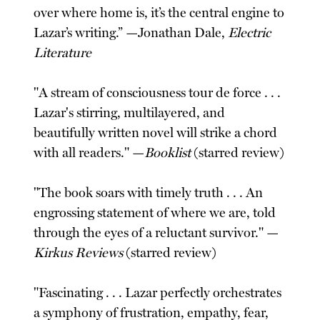
over where home is, it’s the central engine to
Lazar’s writing.” —Jonathan Dale,
Electric
Literature
"A stream of consciousness tour de force . . .
Lazar's stirring, multilayered, and
beautifully written novel will strike a chord
with all readers." —
Booklist
(starred review)
"The book soars with timely truth . . . An
engrossing statement of where we are, told
through the eyes of a reluctant survivor." —
Kirkus Reviews
(starred review)
"Fascinating . . . Lazar perfectly orchestrates
a symphony of frustration, empathy, fear,