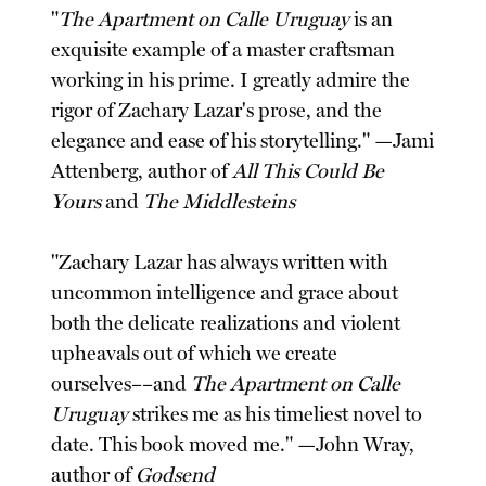
"
The Apartment on Calle Uruguay
is an
exquisite example of a master craftsman
working in his prime. I greatly admire the
rigor of Zachary Lazar's prose, and the
elegance and ease of his storytelling." —Jami
Attenberg, author of
All This Could Be
Yours
and
The Middlesteins
"Zachary Lazar has always written with
uncommon intelligence and grace about
both the delicate realizations and violent
upheavals out of which we create
ourselves––and
The Apartment on Calle
Uruguay
strikes me as his timeliest novel to
date. This book moved me." —John Wray,
author of
Godsend