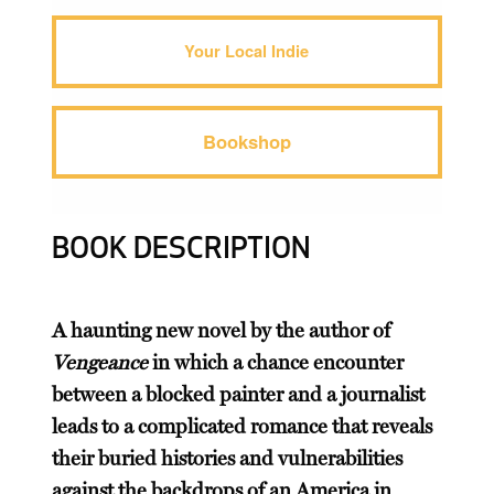
Your Local Indie
Bookshop
BOOK DESCRIPTION
A haunting new novel by the author of
Vengeance
in which a chance encounter
between a blocked painter and a journalist
leads to a complicated romance that reveals
their buried histories and vulnerabilities
against the backdrops of an America in