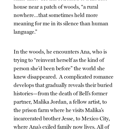
house near a patch of woods, “a rural
nowhere…that sometimes held more
meaning for me in its silence than human
language.”
In the woods, he encounters Ana, who is
trying to “reinvent herself as the kind of
person she’d been before” the world she
knew disappeared. A complicated romance
develops that gradually reveals their buried
histories—from the death of Bell’s former
partner, Malika Jordan, a fellow artist, to
the prison farm where he visits Malika’s
incarcerated brother Jesse, to Mexico City,
where Ana’s exiled family now lives. All of