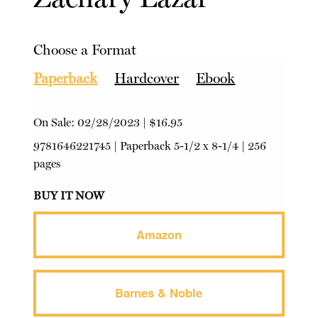
Choose a Format
Paperback
Hardcover
Ebook
On Sale:
02/28/2023
|
$16.95
9781646221745
|
Paperback
5-1/2 x 8-1/4 | 256
pages
BUY IT NOW
Amazon
Barnes & Noble