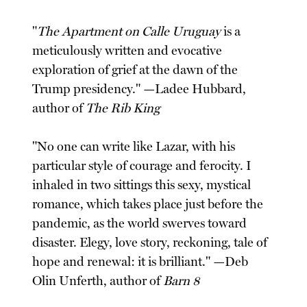
"
The Apartment on Calle Uruguay
is a
meticulously written and evocative
exploration of grief at the dawn of the
Trump presidency." —Ladee Hubbard,
author of
The Rib King
"No one can write like Lazar, with his
particular style of courage and ferocity. I
inhaled in two sittings this sexy, mystical
romance, which takes place just before the
pandemic, as the world swerves toward
disaster. Elegy, love story, reckoning, tale of
hope and renewal: it is brilliant." —Deb
Olin Unferth, author of
Barn 8