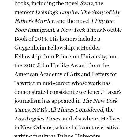
books, including the novel
Sway
, the
memoir
Evening’s Empire: The Story of My
Father’s Murder
, and the novel
I Pity the
Poor Immigrant
, a
New York Times
Notable
Book of 2014. His honors include a
Guggenheim Fellowship, a Hodder
Fellowship from Princeton University, and
the 2015 John Updike Award from the
American Academy of Arts and Letters for
“a writer in mid–career whose work has
demonstrated consistent excellence.” Lazar’s
journalism has appeared in
The New York
Times
, NPR’s
All Things Considered
, the
Los Angeles Times
, and elsewhere. He lives
in New Orleans, where he is on the creative
writing faculty at Tulane University.