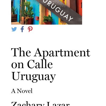
The Apartment
on Calle
Uruguay
A Novel
Zachary Lazar