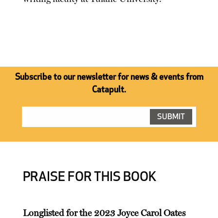
Subscribe to our newsletter for news & events from
Catapult.
PRAISE FOR THIS BOOK
Longlisted for the 2023 Joyce Carol Oates