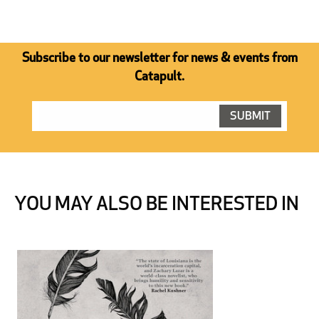
Subscribe to our newsletter for news & events from
Catapult.
YOU MAY ALSO BE INTERESTED IN