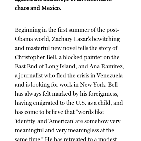
chaos and Mexico.
Beginning in the first summer of the post-
Obama world, Zachary Lazar’s bewitching
and masterful new novel tells the story of
Christopher Bell, a blocked painter on the
East End of Long Island, and Ana Ramirez,
a journalist who fled the crisis in Venezuela
and is looking for work in New York. Bell
has always felt marked by his foreignness,
having emigrated to the U.S. as a child, and
has come to believe that “words like
‘identity’ and ‘American’ are somehow very
meaningful and very meaningless at the
same time.” He has retreated to a modest