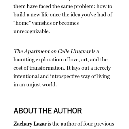
them have faced the same problem: how to
build a new life once the idea you’ve had of
“home” vanishes or becomes
unrecognizable.
The Apartment on Calle Uruguay
is a
haunting exploration of love, art, and the
cost of transformation. It lays out a fiercely
intentional and introspective way of living
in an unjust world.
ABOUT THE AUTHOR
Zachary Lazar
is the author of four previous