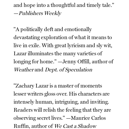
and hope into a thoughtful and timely tale."
—
Publishers Weekly
"A politically deft and emotionally
devastating exploration of what it means to
live in exile. With great lyricism and sly wit,
Lazar illuminates the many varieties of
longing for home." —Jenny Offill, author of
Weather
and
Dept. of Speculation
"Zachary Lazar is a master of moments
lesser writers gloss over. His characters are
intensely human, intriguing, and inviting.
Readers will relish the feeling that they are
observing secret lives." —Maurice Carlos
Ruffin, author of
We Cast a Shadow