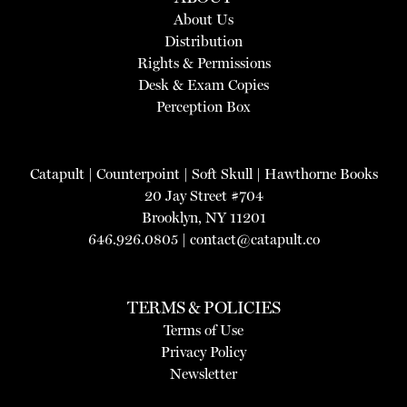
About Us
Distribution
Rights & Permissions
Desk & Exam Copies
Perception Box
Catapult
|
Counterpoint
|
Soft Skull
|
Hawthorne Books
20 Jay Street #704
Brooklyn, NY 11201
646.926.0805 |
contact@catapult.co
TERMS & POLICIES
Terms of Use
Privacy Policy
Newsletter