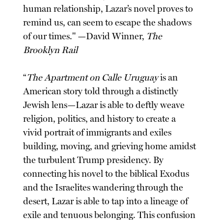
human relationship, Lazar’s novel proves to
remind us, can seem to escape the shadows
of our times." —David Winner,
The
Brooklyn Rail
“
The Apartment on Calle Uruguay
is an
American story told through a distinctly
Jewish lens—Lazar is able to deftly weave
religion, politics, and history to create a
vivid portrait of immigrants and exiles
building, moving, and grieving home amidst
the turbulent Trump presidency. By
connecting his novel to the biblical Exodus
and the Israelites wandering through the
desert, Lazar is able to tap into a lineage of
exile and tenuous belonging. This confusion