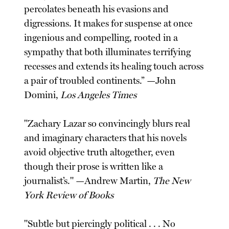
percolates beneath his evasions and
digressions. It makes for suspense at once
ingenious and compelling, rooted in a
sympathy that both illuminates terrifying
recesses and extends its healing touch across
a pair of troubled continents.” —John
Domini,
Los Angeles Times
"Zachary Lazar so convincingly blurs real
and imaginary characters that his novels
avoid objective truth altogether, even
though their prose is written like a
journalist’s." —Andrew Martin,
The New
York Review of Books
"Subtle but piercingly political . . . No