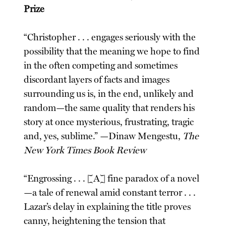
Prize
“Christopher . . . engages seriously with the
possibility that the meaning we hope to find
in the often competing and sometimes
discordant layers of facts and images
surrounding us is, in the end, unlikely and
random—the same quality that renders his
story at once mysterious, frustrating, tragic
and, yes, sublime.” —Dinaw Mengestu,
The
New York Times Book Review
“Engrossing . . . [A] fine paradox of a novel
—a tale of renewal amid constant terror . . .
Lazar’s delay in explaining the title proves
canny, heightening the tension that