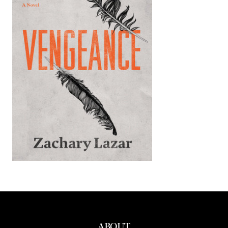
ABOUT