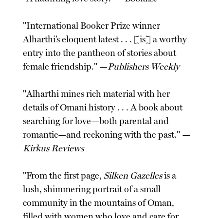
"International Booker Prize winner
Alharthi’s eloquent latest . . . [is] a worthy
entry into the pantheon of stories about
female friendship." —
Publishers Weekly
"Alharthi mines rich material with her
details of Omani history . . . A book about
searching for love—both parental and
romantic—and reckoning with the past." —
Kirkus Reviews
"From the first page,
Silken Gazelles
is a
lush, shimmering portrait of a small
community in the mountains of Oman,
filled with women who love and care for