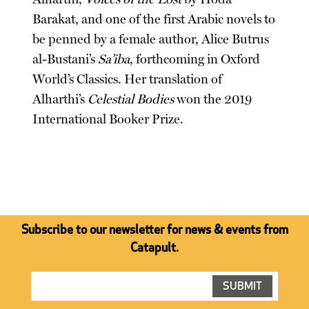
Barakat, and one of the first Arabic novels to
be penned by a female author, Alice Butrus
al-Bustani’s
Sa’iba
, forthcoming in Oxford
World’s Classics. Her translation of
Alharthi’s
Celestial Bodies
won the 2019
International Booker Prize.
Subscribe to our newsletter for news & events from
Catapult.