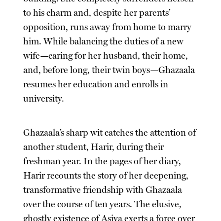
to his charm and, despite her parents’
opposition, runs away from home to marry
him. While balancing the duties of a new
wife—caring for her husband, their home,
and, before long, their twin boys—Ghazaala
resumes her education and enrolls in
university.
Ghazaala’s sharp wit catches the attention of
another student, Harir, during their
freshman year. In the pages of her diary,
Harir recounts the story of her deepening,
transformative friendship with Ghazaala
over the course of ten years. The elusive,
ghostly existence of Asiya exerts a force over