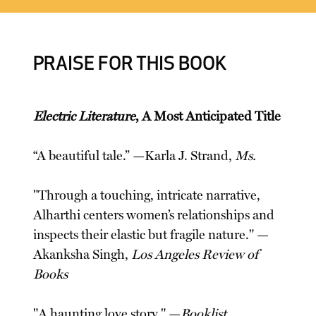
PRAISE FOR THIS BOOK
Electric Literature
, A Most Anticipated Title
“A beautiful tale.” —Karla J. Strand,
Ms.
"Through a touching, intricate narrative,
Alharthi centers women’s relationships and
inspects their elastic but fragile nature." —
Akanksha Singh,
Los Angeles Review of
Books
"A haunting love story." —
Booklist