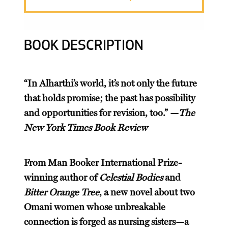
BOOK DESCRIPTION
“In Alharthi’s world, it’s not only the future
that holds promise; the past has possibility
and opportunities for revision, too.” —
The
New York Times Book Review
From Man Booker International Prize-
winning author of
Celestial Bodies
and
Bitter Orange Tree
, a new novel about two
Omani women whose unbreakable
connection is forged as nursing sisters—a