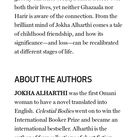
both their lives, yet neither Ghazaala nor
Harir is aware of the connection. From the
brilliant mind of Jokha Alharthi comes a tale
of childhood friendship, and how its
significance—and loss—can be recalibrated
at different stages of life.
ABOUT THE AUTHORS
JOKHA ALHARTHI
was the first Omani
woman to have a novel translated into
English.
Celestial Bodies
went on to win the
International Booker Prize and became an
international bestseller. Alharthi is the