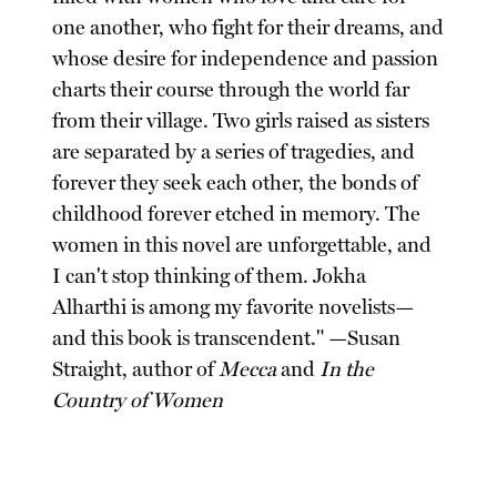
one another, who fight for their dreams, and
whose desire for independence and passion
charts their course through the world far
from their village. Two girls raised as sisters
are separated by a series of tragedies, and
forever they seek each other, the bonds of
childhood forever etched in memory. The
women in this novel are unforgettable, and
I can't stop thinking of them. Jokha
Alharthi is among my favorite novelists—
and this book is transcendent." —Susan
Straight, author of
Mecca
and
In the
Country of Women