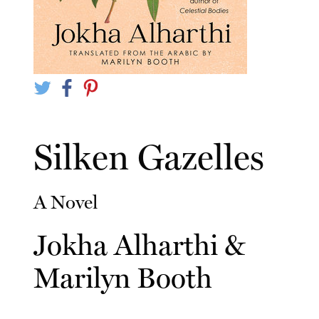
Silken Gazelles
A Novel
Jokha Alharthi
&
Marilyn Booth