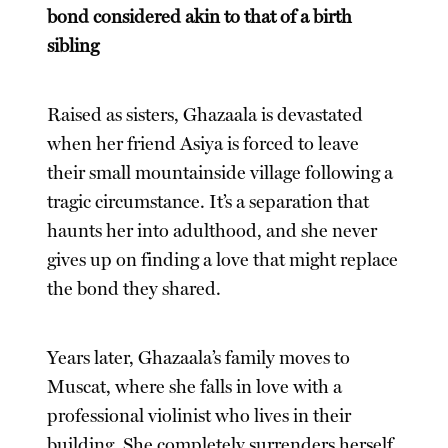
bond considered akin to that of a birth
sibling
Raised as sisters, Ghazaala is devastated
when her friend Asiya is forced to leave
their small mountainside village following a
tragic circumstance. It’s a separation that
haunts her into adulthood, and she never
gives up on finding a love that might replace
the bond they shared.
Years later, Ghazaala’s family moves to
Muscat, where she falls in love with a
professional violinist who lives in their
building. She completely surrenders herself