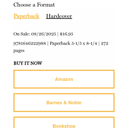
Choose a Format
Paperback
Hardcover
On Sale:
08/26/2025
|
$16.95
9781646222988
|
Paperback
5-1/5 x 8-1/4 | 272
pages
BUY IT NOW
Amazon
Barnes & Noble
Bookshop