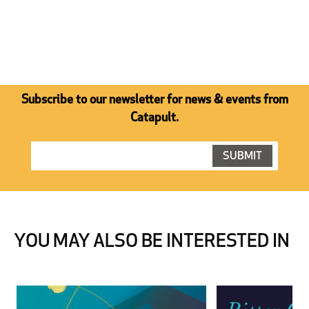
Subscribe to our newsletter for news & events from
Catapult.
YOU MAY ALSO BE INTERESTED IN