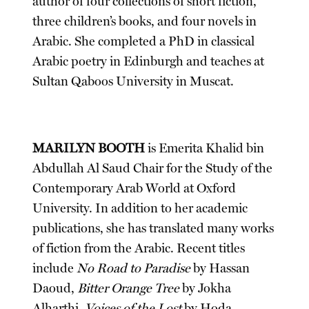
author of four collections of short fiction,
three children’s books, and four novels in
Arabic. She completed a PhD in classical
Arabic poetry in Edinburgh and teaches at
Sultan Qaboos University in Muscat.
MARILYN BOOTH
is Emerita Khalid bin
Abdullah Al Saud Chair for the Study of the
Contemporary Arab World at Oxford
University. In addition to her academic
publications, she has translated many works
of fiction from the Arabic. Recent titles
include
No Road to Paradise
by Hassan
Daoud,
Bitter Orange Tree
by Jokha
Alharthi,
Voices of the Lost
by Hoda