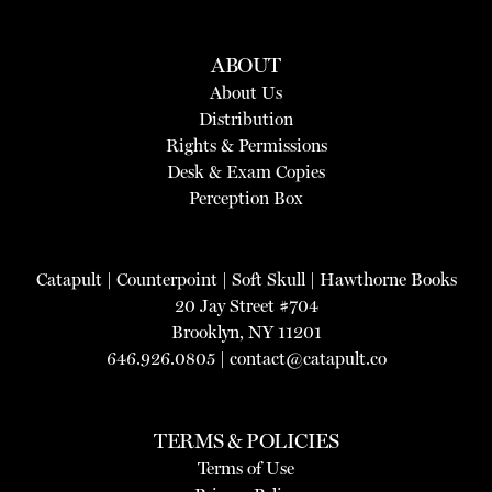
ABOUT
About Us
Distribution
Rights & Permissions
Desk & Exam Copies
Perception Box
Catapult
|
Counterpoint
|
Soft Skull
|
Hawthorne Books
20 Jay Street #704
Brooklyn, NY 11201
646.926.0805 |
contact@catapult.co
TERMS & POLICIES
Terms of Use