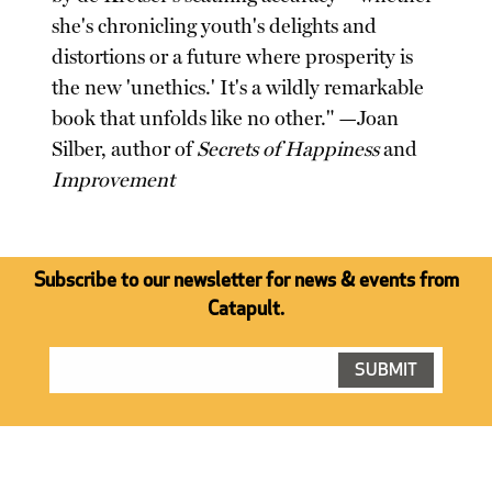
she's chronicling youth's delights and
distortions or a future where prosperity is
the new 'unethics.' It's a wildly remarkable
book that unfolds like no other." —Joan
Silber, author of
Secrets of Happiness
and
Improvement
Subscribe to our newsletter for news & events from
Catapult.