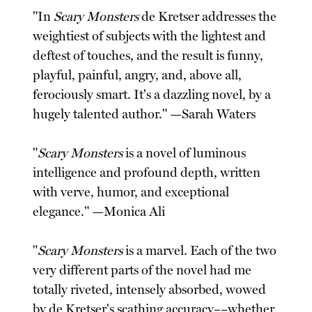
"In
Scary Monsters
de Kretser addresses the
weightiest of subjects with the lightest and
deftest of touches, and the result is funny,
playful, painful, angry, and, above all,
ferociously smart. It's a dazzling novel, by a
hugely talented author." —Sarah Waters
"
Scary Monsters
is a novel of luminous
intelligence and profound depth, written
with verve, humor, and exceptional
elegance." —Monica Ali
"
Scary Monsters
is a marvel. Each of the two
very different parts of the novel had me
totally riveted, intensely absorbed, wowed
by de Kretser's scathing accuracy––whether