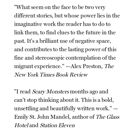
"What seem on the face to be two very
different stories, but whose power lies in the
imaginative work the reader has to do to
link them, to find clues to the future in the
past. It's a brilliant use of negative space,
and contributes to the lasting power of this
fine and stereoscopic contemplation of the
migrant experience." —Alex Preston,
The
New York Times Book Review
"I read
Scary Monsters
months ago and
can't stop thinking about it. This is a bold,
unsettling and beautifully written work." —
Emily St. John Mandel, author of
The Glass
Hotel
and
Station Eleven