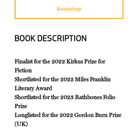
Bookshop
BOOK DESCRIPTION
Finalist for the 2022 Kirkus Prize for
Fiction
Shortlisted for the 2022 Miles Franklin
Literary Award
Shortlisted for the 2023 Rathbones Folio
Prize
Longlisted for the 2022 Gordon Burn Prize
(UK)