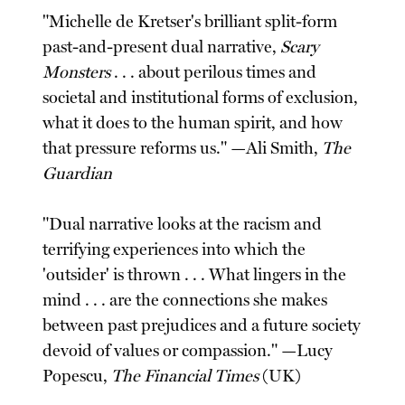
"Michelle de Kretser's brilliant split-form
past-and-present dual narrative,
Scary
Monsters
. . . about perilous times and
societal and institutional forms of exclusion,
what it does to the human spirit, and how
that pressure reforms us." —Ali Smith,
The
Guardian
"Dual narrative looks at the racism and
terrifying experiences into which the
'outsider' is thrown . . . What lingers in the
mind . . . are the connections she makes
between past prejudices and a future society
devoid of values or compassion." —Lucy
Popescu,
The Financial Times
(UK)