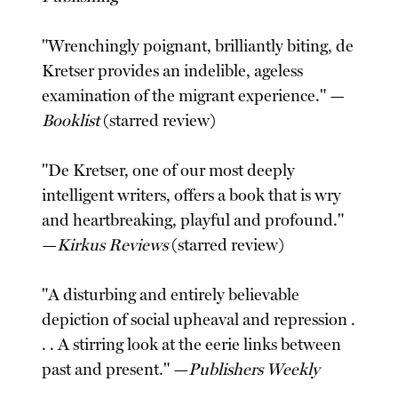
"Wrenchingly poignant, brilliantly biting, de
Kretser provides an indelible, ageless
examination of the migrant experience." —
Booklist
(starred review)
"De Kretser, one of our most deeply
intelligent writers, offers a book that is wry
and heartbreaking, playful and profound."
—
Kirkus Reviews
(starred review)
"A disturbing and entirely believable
depiction of social upheaval and repression .
. . A stirring look at the eerie links between
past and present." —
Publishers Weekly