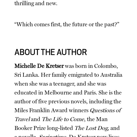
thrilling and new.
“Which comes first, the future or the past?”
ABOUT THE AUTHOR
Michelle De Kretser
was born in Colombo,
Sri Lanka. Her family emigrated to Australia
when she was a teenager, and she was
educated in Melbourne and Paris. She is the
author of five previous novels, including the
Miles Franklin Award winners
Questions of
Travel
and
The Life to Come
, the Man
Booker Prize long-listed
The Lost Dog
, and