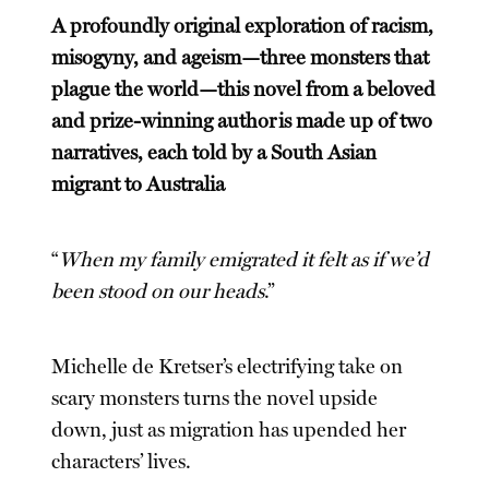
A profoundly original exploration of racism,
misogyny, and ageism—three monsters that
plague the world—this novel from a beloved
and prize-winning author is made up of two
narratives, each told by a South Asian
migrant to Australia
“
When my family emigrated it felt as if we’d
been stood on our heads
.”
Michelle de Kretser’s electrifying take on
scary monsters turns the novel upside
down, just as migration has upended her
characters’ lives.