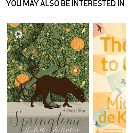
YOU MAY ALSO BE INTERESTED IN
Next