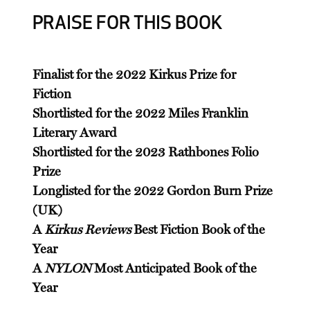
PRAISE FOR THIS BOOK
Finalist for the 2022 Kirkus Prize for
Fiction
Shortlisted for the 2022 Miles Franklin
Literary Award
Shortlisted for the 2023 Rathbones Folio
Prize
Longlisted for the 2022 Gordon Burn Prize
(UK)
A
Kirkus Reviews
Best Fiction Book of the
Year
A
NYLON
Most Anticipated Book of the
Year