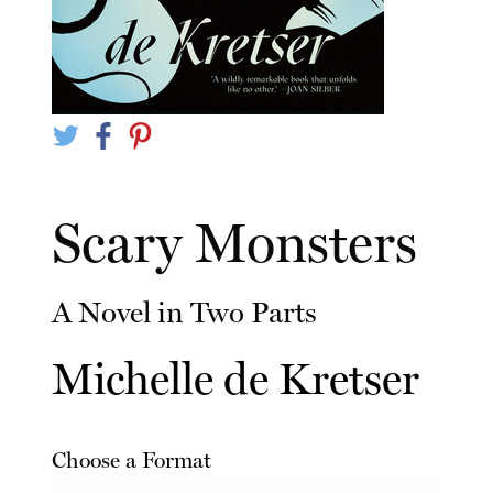
Scary Monsters
A Novel in Two Parts
Michelle de Kretser
Choose a Format