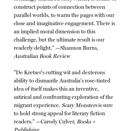
construct points of connection between
parallel worlds, to warm the pages with our
close and imaginative engagement. There is
an implied moral dimension to this
challenge, but the ultimate result is our
readerly delight." —Shannon Burns,
Australian Book Review
"De Kretser's cutting wit and dexterous
ability to dismantle Australia's rose-tinted
idea of itself makes this an inventive,
satirical and confronting exploration of the
migrant experience.
Scary Monsters
is sure
to hold strong appeal for literary fiction
readers." —Carody Culver,
Books +
Publishing