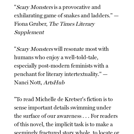
"
Scary Monsters
is a provocative and
exhilarating game of snakes and ladders." —
Fiona Gruber,
The Times Literary
Supplement
"
Scary Monsters
will resonate most with
humans who enjoy a well-told-tale,
especially post-modern feminists with a
penchant for literary intertextuality." —
Nanci Nott,
ArtsHub
"To read Michelle de Kretser's fiction is to
sense important details swimming under
the surface of our awareness . . . For readers
of this novel, the implicit task is to make a
seemingly fractured story whole, to locate or