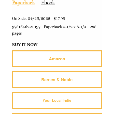
Paperback
Ebook
On Sale:
04/26/2022
|
$17.95
9781646221097
|
Paperback
5-1/2 x 8-1/4 | 288
pages
BUY IT NOW
Amazon
Barnes & Noble
Your Local Indie