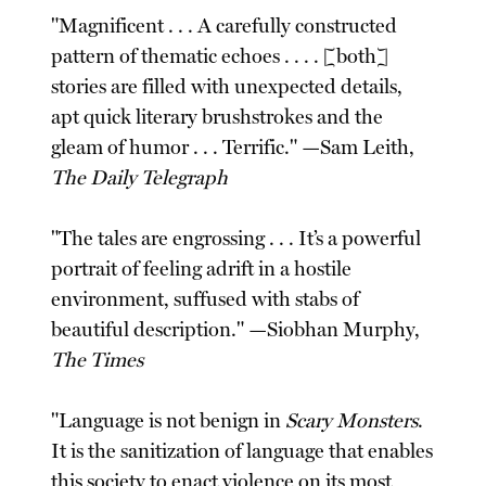
"Magnificent . . . A carefully constructed
pattern of thematic echoes . . . . [both]
stories are filled with unexpected details,
apt quick literary brushstrokes and the
gleam of humor . . . Terrific." —Sam Leith,
The Daily Telegraph
"The tales are engrossing . . . It’s a powerful
portrait of feeling adrift in a hostile
environment, suffused with stabs of
beautiful description." —Siobhan Murphy,
The Times
"Language is not benign in
Scary Monsters
.
It is the sanitization of language that enables
this society to enact violence on its most