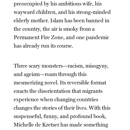
preoccupied by his ambitious wife, his
wayward children, and his strong-minded
elderly mother. Islam has been banned in
the country, the air is smoky from a
Permanent Fire Zone, and one pandemic
has already run its course.
Three scary monsters—racism, misogyny,
and ageism—roam through this
mesmerizing novel. Its reversible format
enacts the disorientation that migrants
experience when changing countries
changes the stories of their lives. With this
suspenseful, funny, and profound book,
Michelle de Kretser has made something