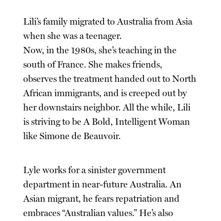
Lili’s family migrated to Australia from Asia
when she was a teenager.
Now, in the 1980s, she’s teaching in the
south of France. She makes friends,
observes the treatment handed out to North
African immigrants, and is creeped out by
her downstairs neighbor. All the while, Lili
is striving to be A Bold, Intelligent Woman
like Simone de Beauvoir.
Lyle works for a sinister government
department in near-future Australia. An
Asian migrant, he fears repatriation and
embraces “Australian values.” He’s also