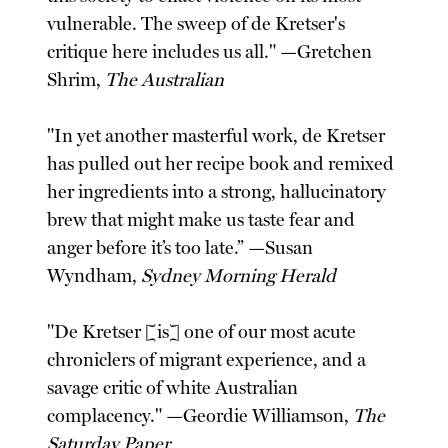
vulnerable. The sweep of de Kretser's
critique here includes us all." —Gretchen
Shrim,
The Australian
"In yet another masterful work, de Kretser
has pulled out her recipe book and remixed
her ingredients into a strong, hallucinatory
brew that might make us taste fear and
anger before it’s too late.” —Susan
Wyndham,
Sydney Morning Herald
"De Kretser [is] one of our most acute
chroniclers of migrant experience, and a
savage critic of white Australian
complacency." —Geordie Williamson,
The
Saturday Paper