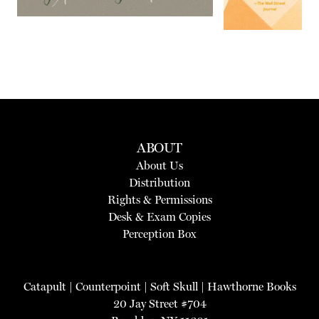
ABOUT
About Us
Distribution
Rights & Permissions
Desk & Exam Copies
Perception Box
Catapult
|
Counterpoint
|
Soft Skull
|
Hawthorne Books
20 Jay Street #704