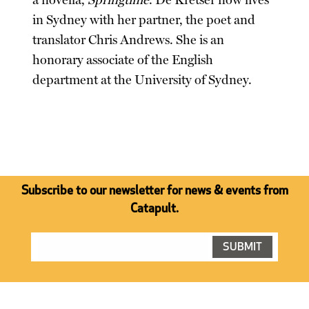
a novella,
Springtime
. De Kretser now lives
in Sydney with her partner, the poet and
translator Chris Andrews. She is an
honorary associate of the English
department at the University of Sydney.
Subscribe to our newsletter for news & events from
Catapult.