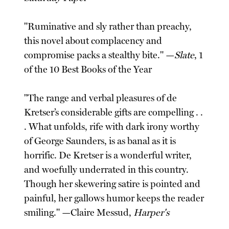
"Ruminative and sly rather than preachy,
this novel about complacency and
compromise packs a stealthy bite." —
Slate
, 1
of the 10 Best Books of the Year
"The range and verbal pleasures of de
Kretser’s considerable gifts are compelling . .
. What unfolds, rife with dark irony worthy
of George Saunders, is as banal as it is
horrific. De Kretser is a wonderful writer,
and woefully underrated in this country.
Though her skewering satire is pointed and
painful, her gallows humor keeps the reader
smiling." —Claire Messud,
Harper's