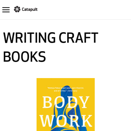
WRITING CRAFT
BOOKS