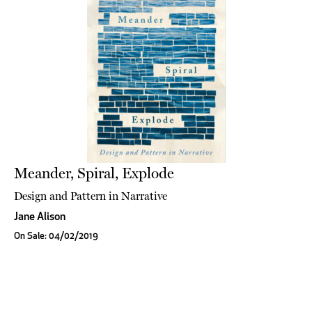
Meander, Spiral, Explode
Design and Pattern in Narrative
Jane Alison
On Sale: 04/02/2019