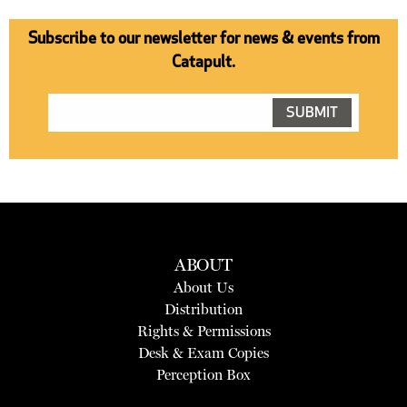
Subscribe to our newsletter for news & events from
Catapult.
ABOUT
About Us
Distribution
Rights & Permissions
Desk & Exam Copies
Perception Box