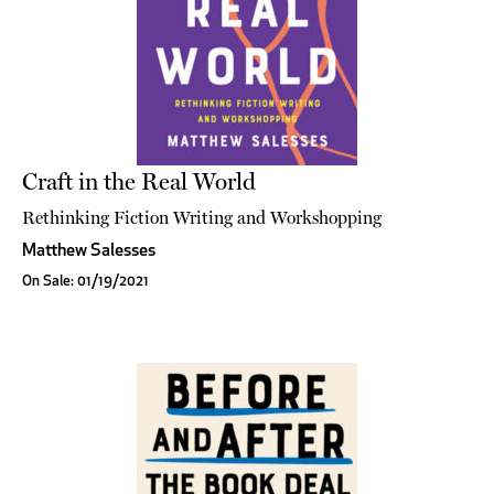
Craft in the Real World
Rethinking Fiction Writing and Workshopping
Matthew Salesses
On Sale: 01/19/2021