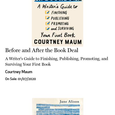
Before and After the Book Deal
A Writer's Guide to Finishing, Publishing, Promoting, and
Surviving Your First Book
Courtney Maum
On Sale: 01/07/2020