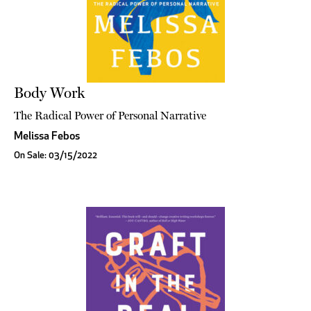
Body Work
The Radical Power of Personal Narrative
Melissa Febos
On Sale: 03/15/2022